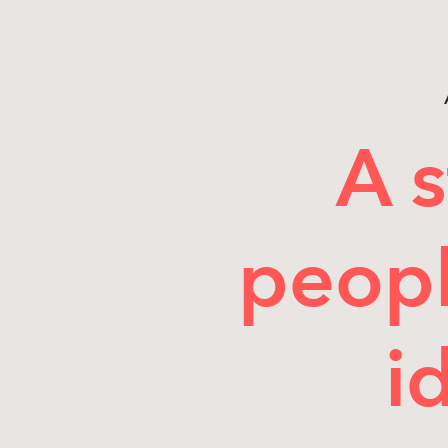
A s
peopl
i