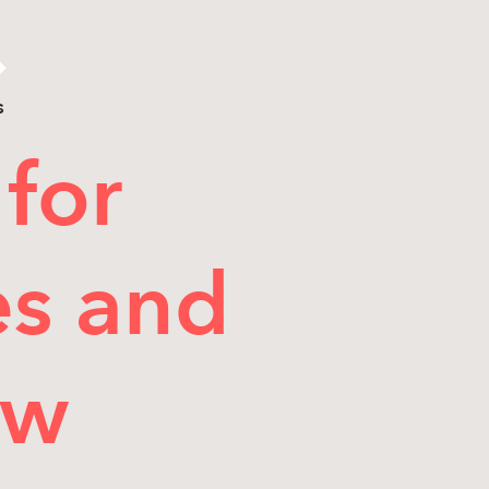
s
for
es and
ow