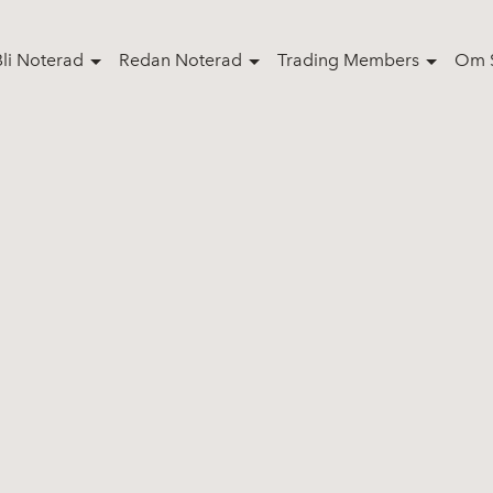
Bli Noterad
Redan Noterad
Trading Members
Om S