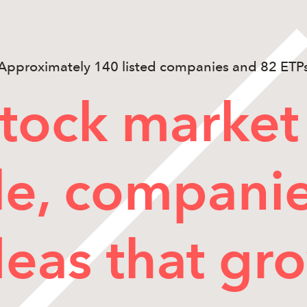
Approximately 140 listed companies and 82 ETP
tock market 
e, compani
deas that gr