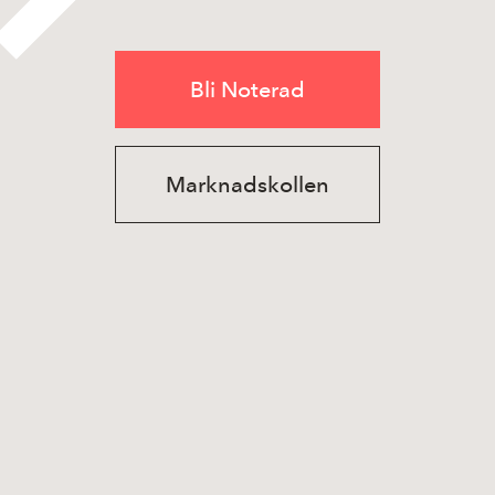
Bli Noterad
Marknadskollen