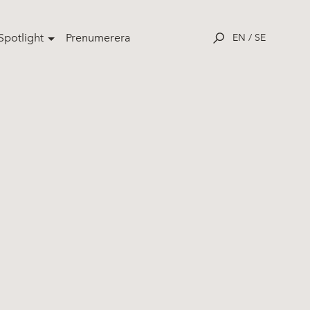
potlight
Prenumerera
EN
/
SE