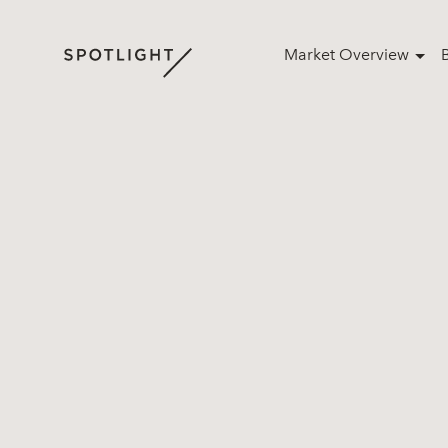
Market Overview