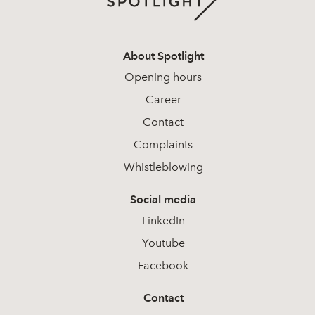
About Spotlight
Opening hours
Career
Contact
Complaints
Whistleblowing
Social media
LinkedIn
Youtube
Facebook
Contact