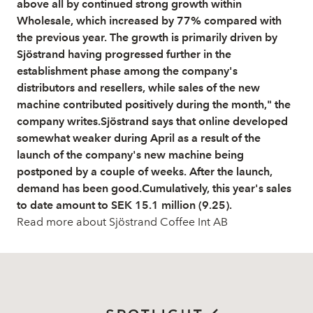
above all by continued strong growth within
Wholesale, which increased by 77% compared with
the previous year. The growth is primarily driven by
Sjöstrand having progressed further in the
establishment phase among the company's
distributors and resellers, while sales of the new
machine contributed positively during the month," the
company writes.Sjöstrand says that online developed
somewhat weaker during April as a result of the
launch of the company's new machine being
postponed by a couple of weeks. After the launch,
demand has been good.Cumulatively, this year's sales
to date amount to SEK 15.1 million (9.25).
Read more about Sjöstrand Coffee Int AB