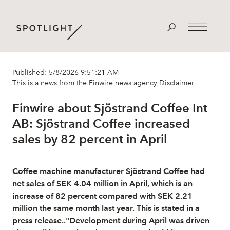
Published: 5/8/2026 9:51:21 AM
This is a news from the Finwire news agency
Disclaimer
Finwire about Sjöstrand Coffee Int
AB: Sjöstrand Coffee increased
sales by 82 percent in April
Coffee machine manufacturer Sjöstrand Coffee had
net sales of SEK 4.04 million in April, which is an
increase of 82 percent compared with SEK 2.21
million the same month last year. This is stated in a
press release.."Development during April was driven