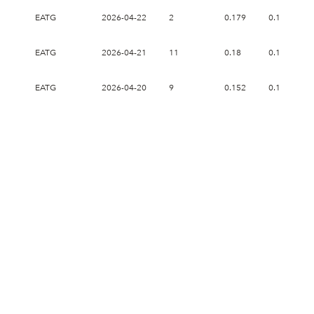
EATG
2026-04-22
2
0.179
0.179
EATG
2026-04-21
11
0.18
0.182
EATG
2026-04-20
9
0.152
0.17