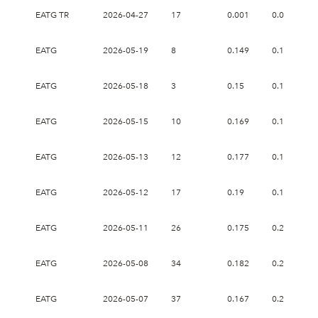
EATG TR
2026-04-27
17
0.001
0.02
EATG
2026-05-19
8
0.149
0.151
EATG
2026-05-18
3
0.15
0.151
EATG
2026-05-15
10
0.169
0.177
EATG
2026-05-13
12
0.177
0.19
EATG
2026-05-12
17
0.19
0.19
EATG
2026-05-11
26
0.175
0.207
EATG
2026-05-08
34
0.182
0.227
EATG
2026-05-07
37
0.167
0.239