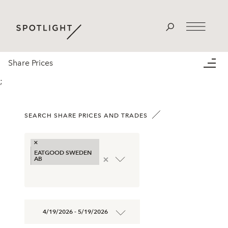
Share Prices
;
SEARCH SHARE PRICES AND TRADES
×
EATGOOD SWEDEN
×
AB
4/19/2026 - 5/19/2026