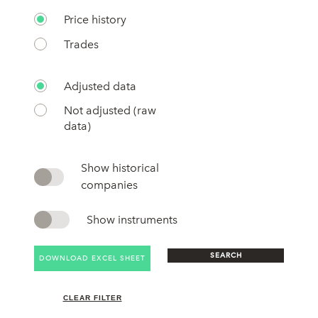
Price history
Trades
Adjusted data
Not adjusted (raw
data)
Show historical
companies
Show instruments
SEARCH
DOWNLOAD EXCEL SHEET
CLEAR FILTER