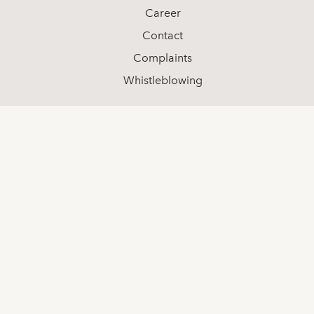
Career
Contact
Complaints
Whistleblowing
Social media
LinkedIn
Youtube
Facebook
Contact
+46 (0) 8-511 68 000
info@spotlightstockmarket.com
Spotlight Group