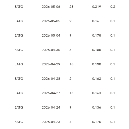
EATG
2026-05-06
23
0.219
0.247
EATG
2026-05-05
9
0.16
0.165
EATG
2026-05-04
9
0.178
0.178
EATG
2026-04-30
3
0.180
0.189
EATG
2026-04-29
18
0.190
0.199
EATG
2026-04-28
2
0.162
0.162
EATG
2026-04-27
13
0.163
0.163
EATG
2026-04-24
9
0.136
0.165
EATG
2026-04-23
4
0.175
0.179