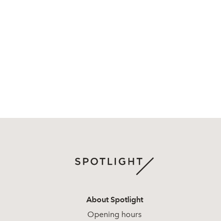
About Spotlight
Opening hours