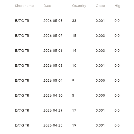
Short name
Date
Quantity
Close
High
EATG TR
2026-05-08
33
0.001
0.002
EATG TR
2026-05-07
15
0.003
0.005
EATG TR
2026-05-06
14
0.003
0.018
EATG TR
2026-05-05
10
0.001
0.001
EATG TR
2026-05-04
9
0.000
0.002
EATG TR
2026-04-30
5
0.000
0.001
EATG TR
2026-04-29
17
0.001
0.003
EATG TR
2026-04-28
19
0.001
0.003