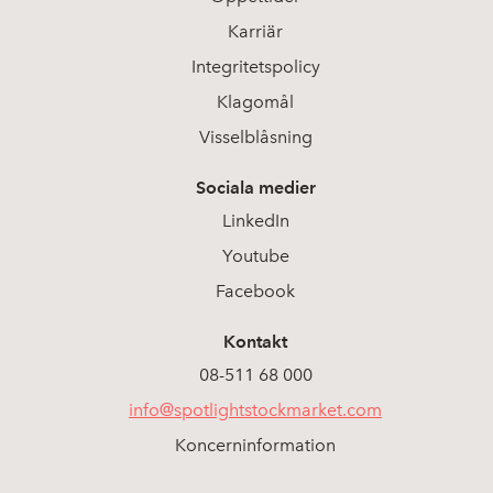
Karriär
Integritetspolicy
Klagomål
Visselblåsning
Sociala medier
LinkedIn
Youtube
Facebook
Kontakt
08-511 68 000
info@spotlightstockmarket.com
Koncerninformation