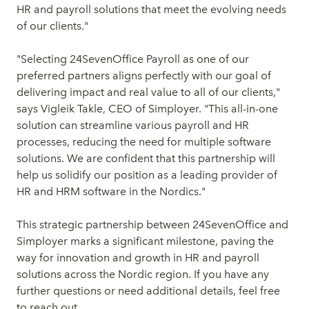
HR and payroll solutions that meet the evolving needs
of our clients."
"Selecting 24SevenOffice Payroll as one of our
preferred partners aligns perfectly with our goal of
delivering impact and real value to all of our clients,"
says Vigleik Takle, CEO of Simployer. "This all-in-one
solution can streamline various payroll and HR
processes, reducing the need for multiple software
solutions. We are confident that this partnership will
help us solidify our position as a leading provider of
HR and HRM software in the Nordics."
This strategic partnership between 24SevenOffice and
Simployer marks a significant milestone, paving the
way for innovation and growth in HR and payroll
solutions across the Nordic region. If you have any
further questions or need additional details, feel free
to reach out.