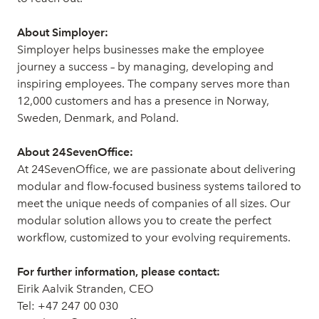
About Simployer:
Simployer helps businesses make the employee
journey a success – by managing, developing and
inspiring employees. The company serves more than
12,000 customers and has a presence in Norway,
Sweden, Denmark, and Poland.
About 24SevenOffice:
At 24SevenOffice, we are passionate about delivering
modular and flow-focused business systems tailored to
meet the unique needs of companies of all sizes. Our
modular solution allows you to create the perfect
workflow, customized to your evolving requirements.
For further information, please contact:
Eirik Aalvik Stranden, CEO
Tel: +47 247 00 030