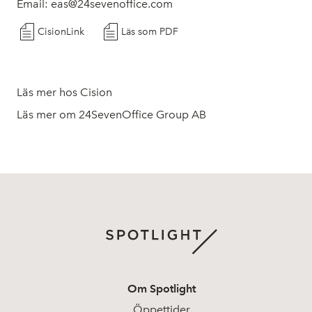
Email: eas@24sevenoffice.com
CisionLink
Läs som PDF
Läs mer hos Cision
Läs mer om 24SevenOffice Group AB
Om Spotlight
Öppettider