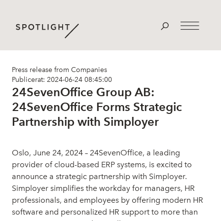
Press release from Companies
Publicerat: 2024-06-24 08:45:00
24SevenOffice Group AB:
24SevenOffice Forms Strategic
Partnership with Simployer
Oslo, June 24, 2024 – 24SevenOffice, a leading
provider of cloud-based ERP systems, is excited to
announce a strategic partnership with Simployer.
Simployer simplifies the workday for managers, HR
professionals, and employees by offering modern HR
software and personalized HR support to more than