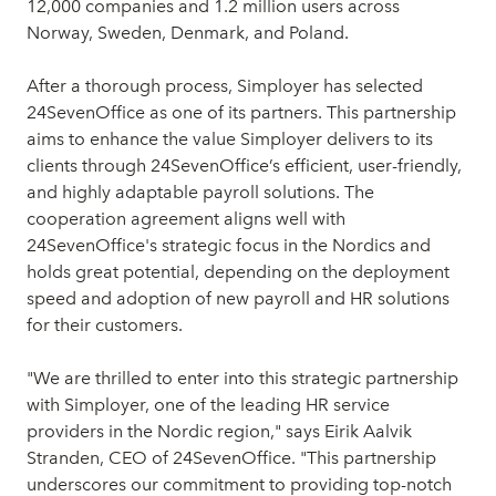
12,000 companies and 1.2 million users across
Norway, Sweden, Denmark, and Poland.
After a thorough process, Simployer has selected
24SevenOffice as one of its partners. This partnership
aims to enhance the value Simployer delivers to its
clients through 24SevenOffice’s efficient, user-friendly,
and highly adaptable payroll solutions. The
cooperation agreement aligns well with
24SevenOffice's strategic focus in the Nordics and
holds great potential, depending on the deployment
speed and adoption of new payroll and HR solutions
for their customers.
"We are thrilled to enter into this strategic partnership
with Simployer, one of the leading HR service
providers in the Nordic region," says Eirik Aalvik
Stranden, CEO of 24SevenOffice. "This partnership
underscores our commitment to providing top-notch