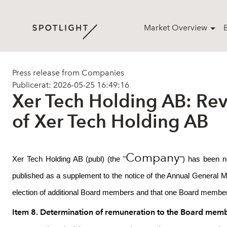
Market Overview
Press release from Companies
Publicerat: 2026-05-25 16:49:16
Xer Tech Holding AB: Rev
of Xer Tech Holding AB
Company
Xer Tech Holding AB (publ) (the "
") has been n
published as a supplement to the notice of the Annual General 
election of additional Board members and that one Board member 
Item 8. Determination of remuneration to the Board memb