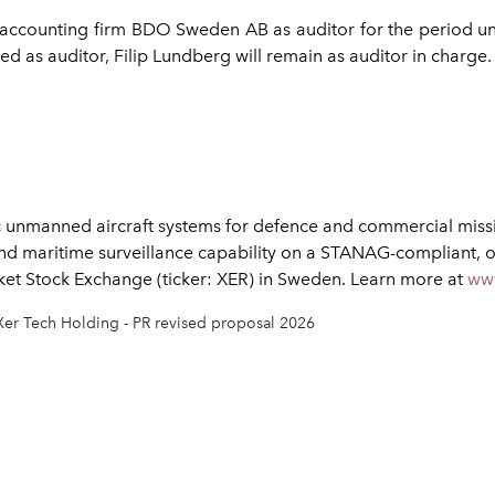
d accounting firm BDO Sweden AB as auditor for the period 
d as auditor, Filip Lundberg will remain as auditor in charge.
 unmanned aircraft systems for defence and commercial missio
nd maritime surveillance capability on a STANAG-compliant, 
rket Stock Exchange (ticker: XER) in Sweden. Learn more at
ww
Xer Tech Holding - PR revised proposal 2026