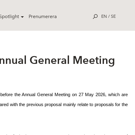
potlight
Prenumerera
EN
/
SE
Annual General Meeting
ors before the Annual General Meeting on 27 May 2026, which are
d with the previous proposal mainly relate to proposals for the