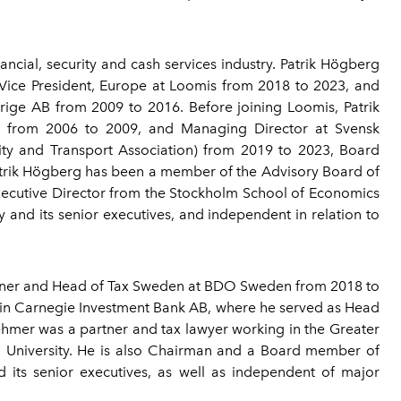
ncial, security and cash services industry. Patrik Högberg
 Vice President, Europe at Loomis from 2018 to 2023, and
ige AB from 2009 to 2016. Before joining Loomis, Patrik
) from 2006 to 2009, and Managing Director at Svensk
ty and Transport Association) from 2019 to 2023, Board
rik Högberg has been a member of the Advisory Board of
xecutive Director from the Stockholm School of Economics
and its senior executives, and independent in relation to
tner and Head of Tax Sweden at BDO Sweden from 2018 to
oin Carnegie Investment Bank AB, where he served as Head
ehmer was a partner and tax lawyer working in the Greater
d University. He is also Chairman and a Board member of
ts senior executives, as well as independent of major