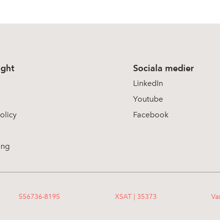
ight
Sociala medier
LinkedIn
Youtube
olicy
Facebook
ing
556736-8195
XSAT | 35373
Va