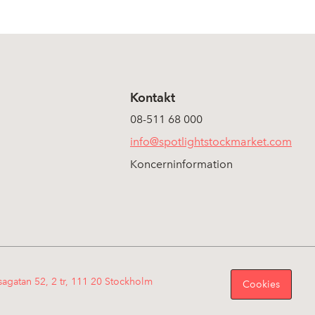
Kontakt
08-511 68 000
info@spotlightstockmarket.com
Koncerninformation
sagatan 52, 2 tr, 111 20 Stockholm
Cookies