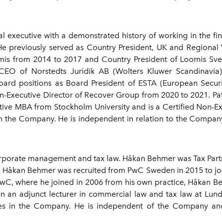
l executive with a demonstrated history of working in the fina
. He previously served as Country President, UK and Regional
mis from 2014 to 2017 and Country President of Loomis Sver
CEO of Norstedts Juridik AB (Wolters Kluwer Scandinavia
oard positions as Board President of ESTA (European Securi
Executive Director of Recover Group from 2020 to 2021. Pat
tive MBA from Stockholm University and is a Certified Non-E
 the Company. He is independent in relation to the Company 
corporate management and tax law. Håkan Behmer was Tax Par
rea. Håkan Behmer was recruited from PwC Sweden in 2015 to j
PwC, where he joined in 2006 from his own practice, Håkan B
 an adjunct lecturer in commercial law and tax law at Lun
 in the Company. He is independent of the Company and i