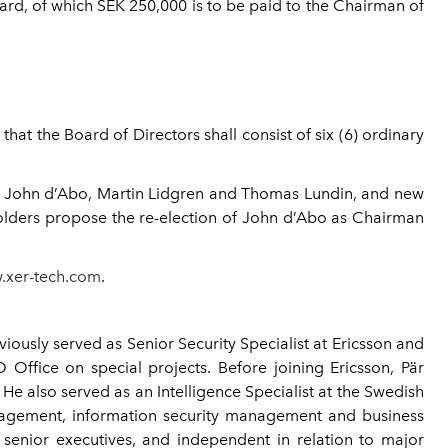
rd, of which SEK 250,000 is to be paid to the Chairman of
at the Board of Directors shall consist of six (6) ordinary
rs John d’Abo, Martin Lidgren and Thomas Lundin, and new
holders propose the re-election of John d’Abo as Chairman
.xer-tech.com
.
ously served as Senior Security Specialist at Ericsson and
Office on special projects. Before joining Ericsson, Pär
e also served as an Intelligence Specialist at the Swedish
management, information security management and business
senior executives, and independent in relation to major