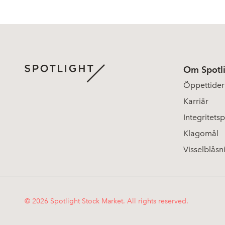
Om Spotl
Öppettider
Karriär
Integritetsp
Klagomål
Visselblåsn
© 2026 Spotlight Stock Market. All rights reserved.