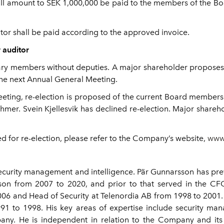
ll amount to SEK 1,000,000 be paid to the members of the Boa
or shall be paid according to the approved invoice.
r auditor
nary members without deputies. A major shareholder proposes th
the next Annual General Meeting.
 Meeting, re-election is proposed of the current Board membe
mer. Svein Kjellesvik has declined re-election. Major share
 for re-election, please refer to the Company’s website,
www
curity management and intelligence. Pär Gunnarsson has previ
sson from 2007 to 2020, and prior to that served in the CFO 
06 and Head of Security at Telenordia AB from 1998 to 2001. H
1991 to 1998. His key areas of expertise include security 
any. He is independent in relation to the Company and its 