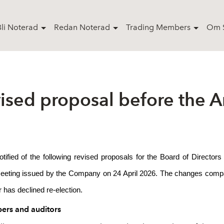
Bli Noterad
Redan Noterad
Trading Members
Om S
ised proposal before the 
otified of the following revised proposals for the Board of Direct
Meeting issued by the Company on 24 April 2026. The changes compare
has declined re-election.
ers and auditors