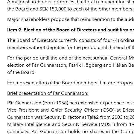
A major shareholder proposes that total remuneration sha
the Board and SEK 150,000 to each of the other members.
Major shareholders propose that remuneration to the audit
Item 9. Election of the Board of Directors and audit firm o
The Board of Directors currently consists of four (4) ordi
members without deputies for the period until the end of 
For the period until the end of the next Annual General
election of Pär Gunnarsson, Patrik Högberg and Håkan Beh
of the Board.
For a presentation of the Board members that are proposed
Brief presentation of Pär Gunnarsson:
Pär Gunnarsson (born 1958) has extensive experience in se
Vice President and Chief Security Officer (CSO) at Eric
Gunnarsson was Security Director at Tele2 from 2003 to 20
Military Intelligence and Security Service (MUST) from 
continuity. Pär Gunnarsson holds no shares in the Comp