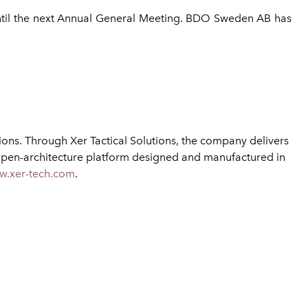
until the next Annual General Meeting. BDO Sweden AB has
ns. Through Xer Tactical Solutions, the company delivers
open-architecture platform designed and manufactured in
w.xer-tech.com
.