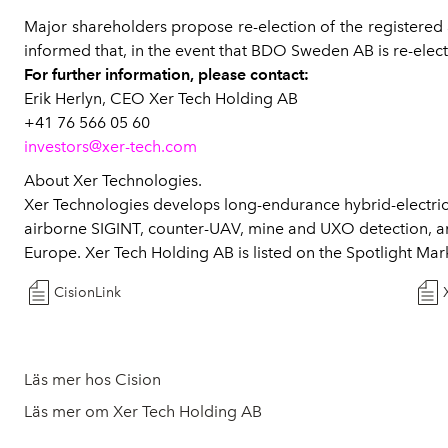
Major shareholders propose re-election of the registere
informed that, in the event that BDO Sweden AB is re-electe
For further information, please contact:
Erik Herlyn, CEO Xer Tech Holding AB
+41 76 566 05 60
investors@xer-tech.com
About Xer Technologies.
Xer Technologies develops long-endurance hybrid-electric
airborne SIGINT, counter-UAV, mine and UXO detection, a
Europe. Xer Tech Holding AB is listed on the Spotlight Ma
CisionLink
Läs mer hos Cision
Läs mer om Xer Tech Holding AB