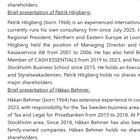
shareholders.
Brief presentation of Patrik Högberg:
Patrik Högberg (born 1968) is an experienced internationa
currently runs his own consultancy firm since July 2025
Regional President, Northern and Eastern Europe at Loo
Högberg held the position of Managing Director and 
Kassaservice AB from 2001 to 2006. He has also held B
Member of CASH ESSENTIALS from 2019 to 2023, and Non-
Stockholm Business School since 2015. He holds an Execu
and Styrelseakademien. Patrik Högberg holds no shares in
major shareholders.
Brief presentation of Håkan Behmer:
Håkan Behmer (born 1964) has extensive experience in 
2023, with responsibility for the Tax Sweden business a
of Tax and Legal for Privatbanken from 2015 to 2018. At 
Stockholm area. Since 2018, Håkan Behmer has also been
family-owned companies. Håkan Behmer holds no shares
shareholders.