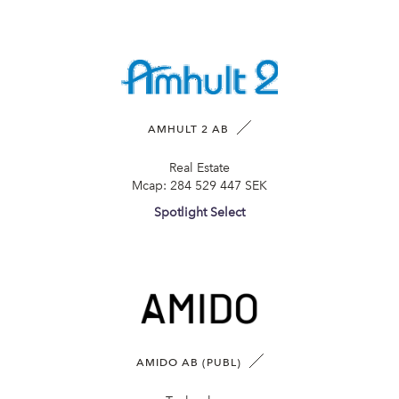
AMHULT 2 AB
Real Estate
Mcap:
284 529 447 SEK
Spotlight Select
AMIDO AB (PUBL)