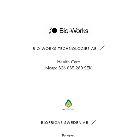
BIO-WORKS TECHNOLOGIES AB
Health Care
Mcap:
326 035 280 SEK
BIOFRIGAS SWEDEN AB
Energy