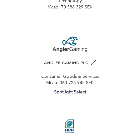
Technology
Mcap:
70 586 329 SEK
ANGLER GAMING PLC
Consumer Goods & Services
Mcap:
363 724 942 SEK
Spotlight Select