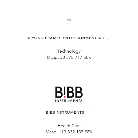
BEYOND FRAMES ENTERTAINMENT AB
Technology
Mcap:
30 375 717 SEK
BIBBINSTRUMENTS
Health Care
Mcap:
113 332 137 SEK