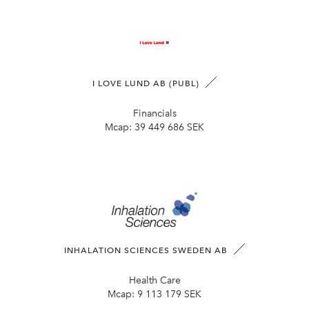
I LOVE LUND AB (PUBL)
Financials
Mcap:
39 449 686 SEK
INHALATION SCIENCES SWEDEN AB
Health Care
Mcap:
9 113 179 SEK