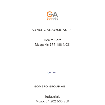
GENETIC ANALYSIS AS
Health Care
Mcap:
46 979 188 NOK
GOMERO GROUP AB
Industrials
Mcap:
54 202 500 SEK