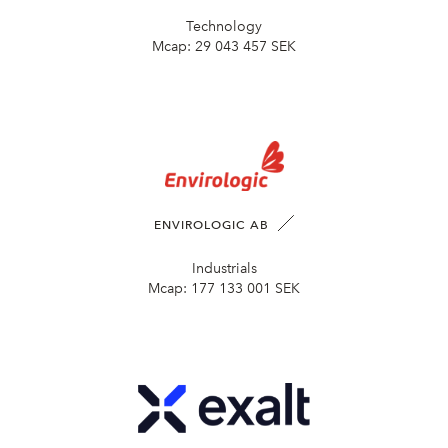
Technology
Mcap:
29 043 457 SEK
ENVIROLOGIC AB
Industrials
Mcap:
177 133 001 SEK