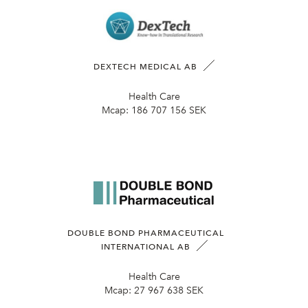
DEXTECH MEDICAL AB
Health Care
Mcap:
186 707 156 SEK
DOUBLE BOND PHARMACEUTICAL
INTERNATIONAL AB
Health Care
Mcap:
27 967 638 SEK