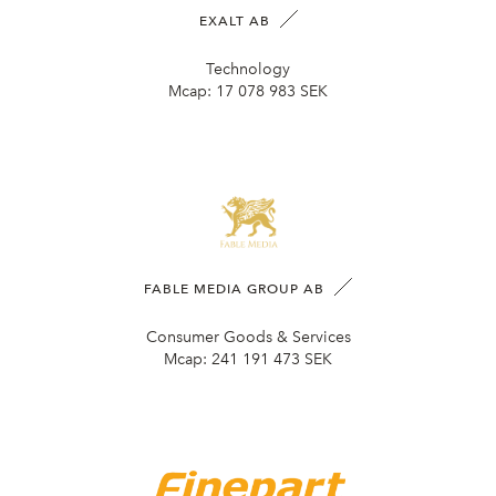
EXALT AB
Technology
Mcap:
17 078 983 SEK
FABLE MEDIA GROUP AB
Consumer Goods & Services
Mcap:
241 191 473 SEK