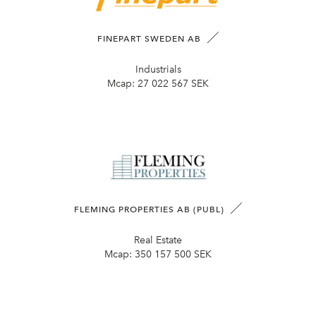
FINEPART SWEDEN AB
Industrials
Mcap:
27 022 567 SEK
FLEMING PROPERTIES AB (PUBL)
Real Estate
Mcap:
350 157 500 SEK