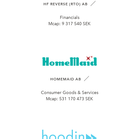
HF REVERSE (RTO) AB
Financials
Mcap:
9 317 540 SEK
HOMEMAID AB
Consumer Goods & Services
Mcap:
531 170 473 SEK