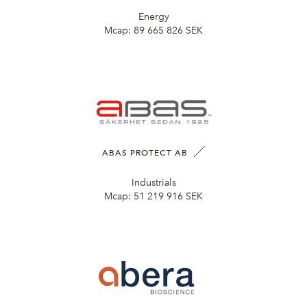
Energy
Mcap:
89 665 826 SEK
ABAS PROTECT AB
Industrials
Mcap:
51 219 916 SEK