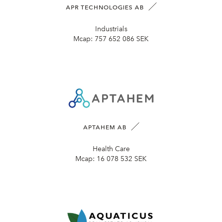
APR TECHNOLOGIES AB
Industrials
Mcap:
757 652 086 SEK
APTAHEM AB
Health Care
Mcap:
16 078 532 SEK