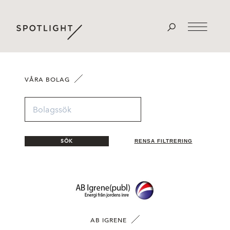
VÅRA BOLAG
SÖK
RENSA FILTRERING
AB IGRENE