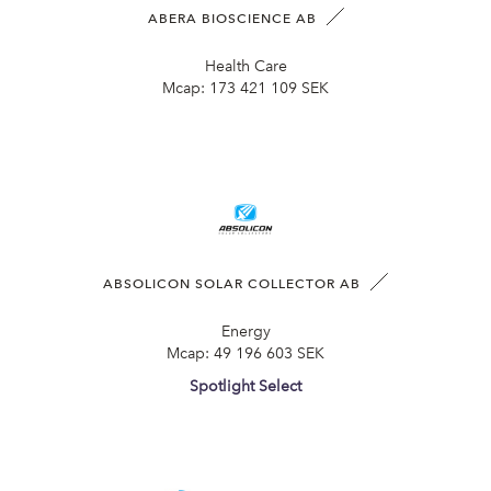
ABERA BIOSCIENCE AB
Health Care
Mcap:
173 421 109 SEK
ABSOLICON SOLAR COLLECTOR AB
Energy
Mcap:
49 196 603 SEK
Spotlight Select