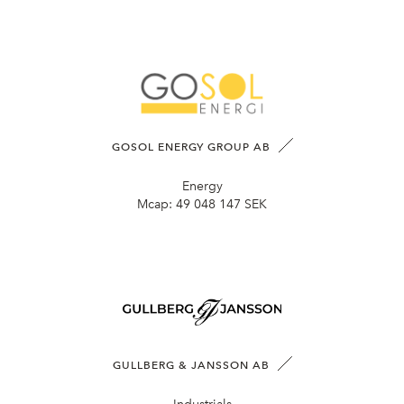
GOSOL ENERGY GROUP AB
Energy
Mcap:
49 048 147 SEK
GULLBERG & JANSSON AB