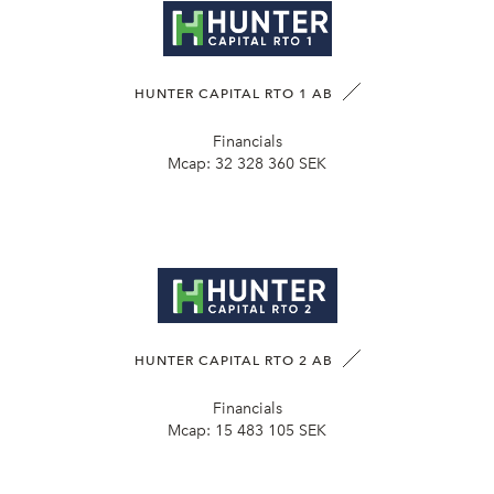
HUNTER CAPITAL RTO 1 AB
Financials
Mcap:
32 328 360 SEK
HUNTER CAPITAL RTO 2 AB
Financials
Mcap:
15 483 105 SEK