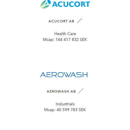
ACUCORT AB
Health Care
Mcap:
144 417 832 SEK
AEROWASH AB
Industrials
Mcap:
40 599 783 SEK