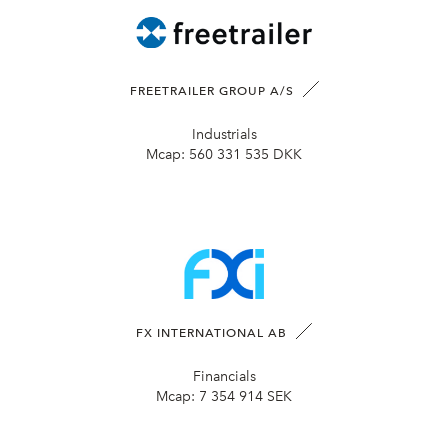
FREETRAILER GROUP A/S
Industrials
Mcap:
560 331 535 DKK
FX INTERNATIONAL AB
Financials
Mcap:
7 354 914 SEK