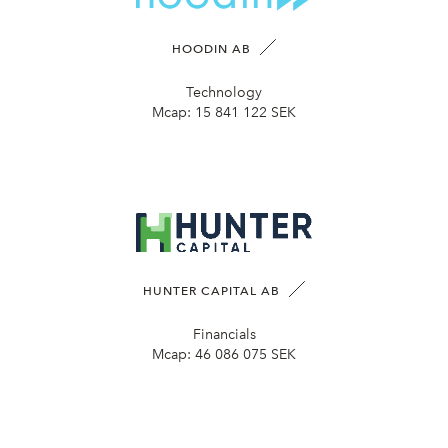
HOODIN AB
Technology
Mcap:
15 841 122 SEK
HUNTER CAPITAL AB
Financials
Mcap:
46 086 075 SEK