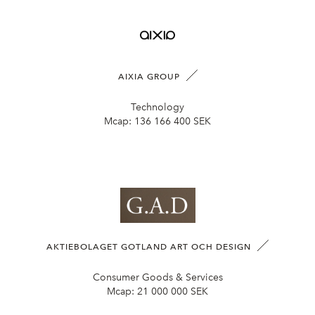
AIXIA GROUP
Technology
Mcap:
136 166 400 SEK
AKTIEBOLAGET GOTLAND ART OCH DESIGN
Consumer Goods & Services
Mcap:
21 000 000 SEK