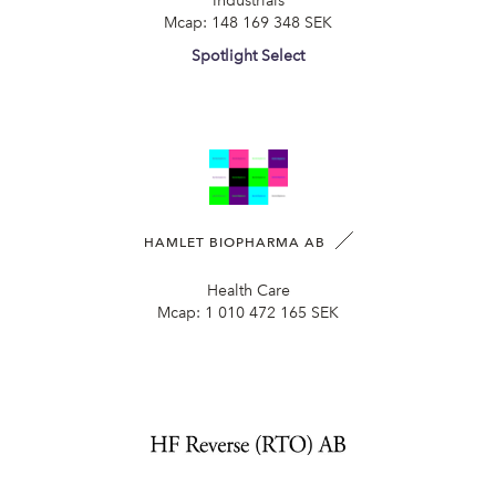
Industrials
Mcap:
148 169 348 SEK
Spotlight Select
HAMLET BIOPHARMA AB
Health Care
Mcap:
1 010 472 165 SEK