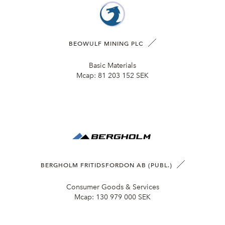
BEOWULF MINING PLC
Basic Materials
Mcap:
81 203 152 SEK
BERGHOLM FRITIDSFORDON AB (PUBL.)
Consumer Goods & Services
Mcap:
130 979 000 SEK