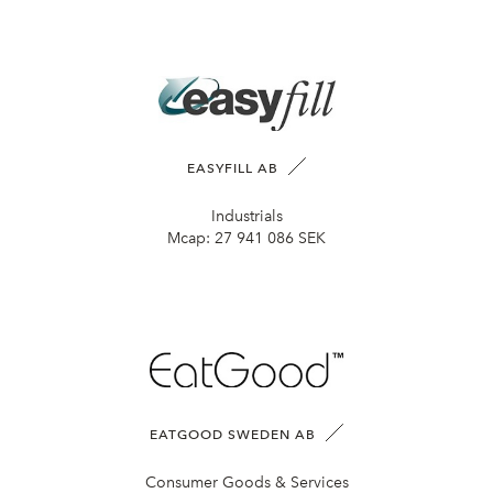
EASYFILL AB
Industrials
Mcap:
27 941 086 SEK
EATGOOD SWEDEN AB
Consumer Goods & Services