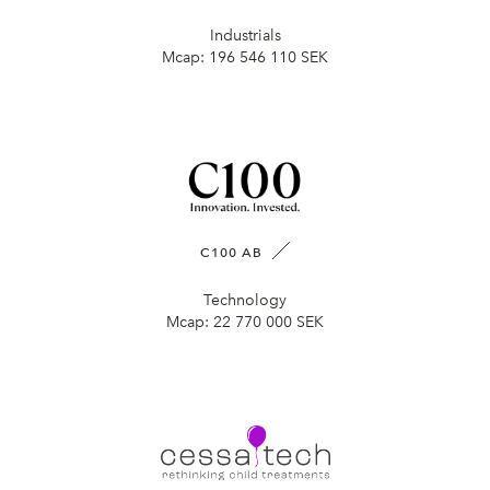
Industrials
Mcap:
196 546 110 SEK
C100 AB
Technology
Mcap:
22 770 000 SEK