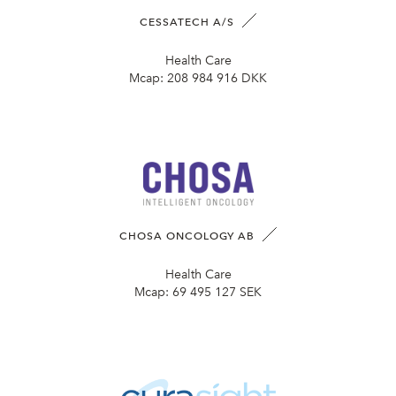
CESSATECH A/S
Health Care
Mcap:
208 984 916 DKK
CHOSA ONCOLOGY AB
Health Care
Mcap:
69 495 127 SEK