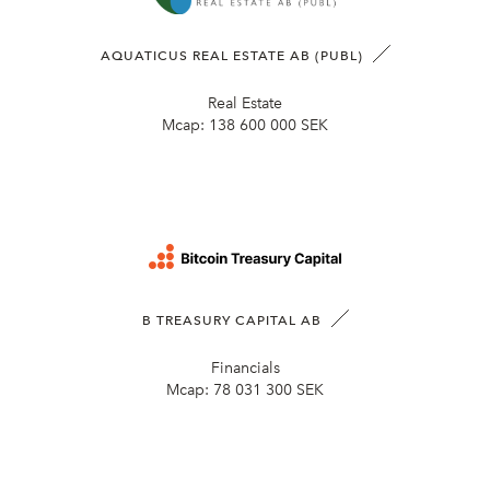
AQUATICUS REAL ESTATE AB (PUBL)
Real Estate
Mcap:
138 600 000 SEK
B TREASURY CAPITAL AB
Financials
Mcap:
78 031 300 SEK