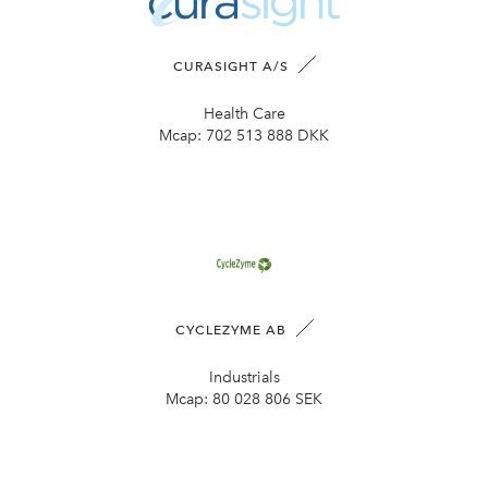
CURASIGHT A/S
Health Care
Mcap:
702 513 888 DKK
CYCLEZYME AB
Industrials
Mcap:
80 028 806 SEK