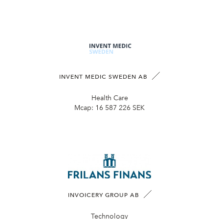
INVENT MEDIC SWEDEN AB
Health Care
Mcap:
16 587 226 SEK
INVOICERY GROUP AB
Technology