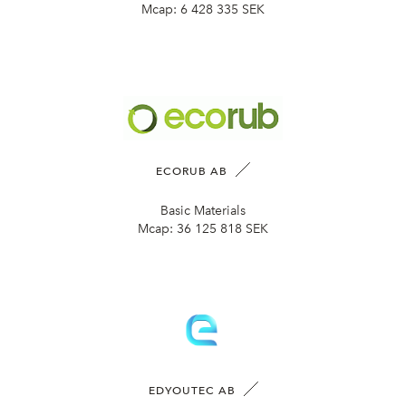
Mcap:
6 428 335 SEK
ECORUB AB
Basic Materials
Mcap:
36 125 818 SEK
EDYOUTEC AB