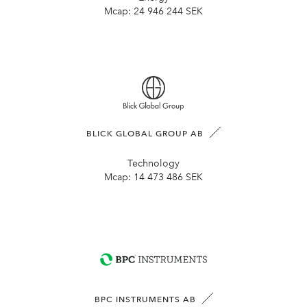
Mcap:
24 946 244 SEK
BLICK GLOBAL GROUP AB
Technology
Mcap:
14 473 486 SEK
BPC INSTRUMENTS AB