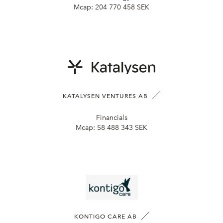
Mcap:
204 770 458 SEK
KATALYSEN VENTURES AB
Financials
Mcap:
58 488 343 SEK
KONTIGO CARE AB