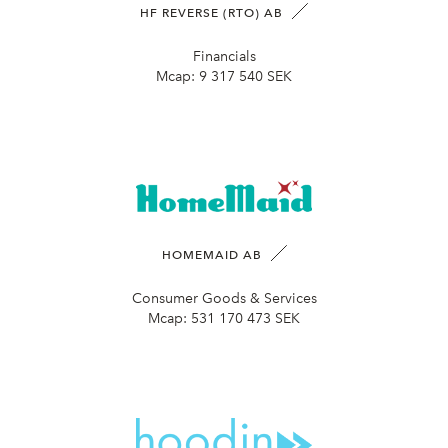
HF REVERSE (RTO) AB
Financials
Mcap:
9 317 540 SEK
HOMEMAID AB
Consumer Goods & Services
Mcap:
531 170 473 SEK