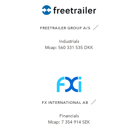
FREETRAILER GROUP A/S
Industrials
Mcap:
560 331 535 DKK
FX INTERNATIONAL AB
Financials
Mcap:
7 354 914 SEK