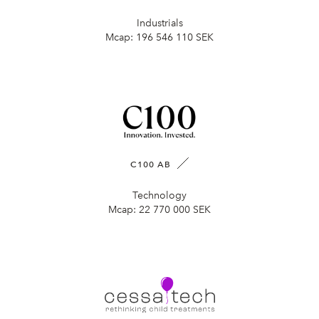
Industrials
Mcap:
196 546 110 SEK
C100 AB
Technology
Mcap:
22 770 000 SEK