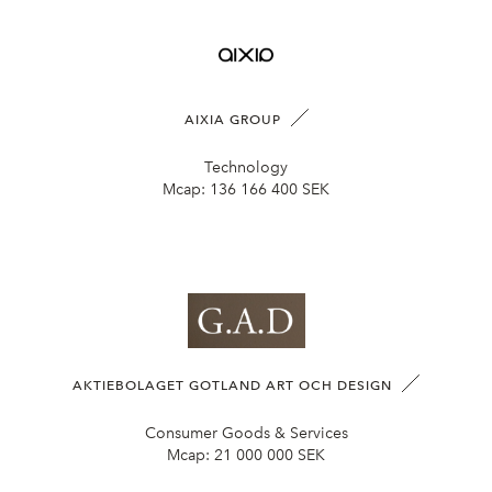
AIXIA GROUP
Technology
Mcap:
136 166 400 SEK
AKTIEBOLAGET GOTLAND ART OCH DESIGN
Consumer Goods & Services
Mcap:
21 000 000 SEK