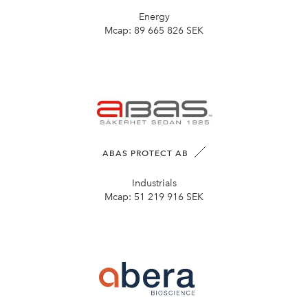
Energy
Mcap:
89 665 826 SEK
ABAS PROTECT AB
Industrials
Mcap:
51 219 916 SEK