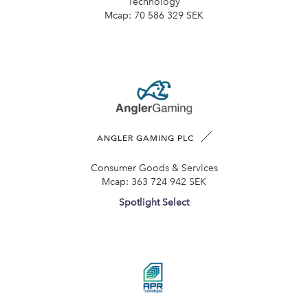
Technology
Mcap:
70 586 329 SEK
ANGLER GAMING PLC
Consumer Goods & Services
Mcap:
363 724 942 SEK
Spotlight Select