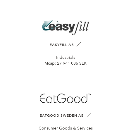
EASYFILL AB
Industrials
Mcap:
27 941 086 SEK
EATGOOD SWEDEN AB
Consumer Goods & Services