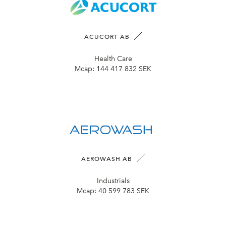
ACUCORT AB
Health Care
Mcap:
144 417 832 SEK
AEROWASH AB
Industrials
Mcap:
40 599 783 SEK