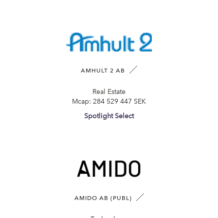
AMHULT 2 AB
Real Estate
Mcap:
284 529 447 SEK
Spotlight Select
AMIDO AB (PUBL)