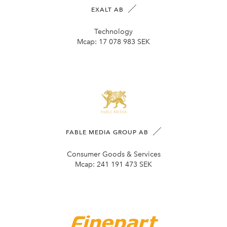
EXALT AB
Technology
Mcap:
17 078 983 SEK
FABLE MEDIA GROUP AB
Consumer Goods & Services
Mcap:
241 191 473 SEK