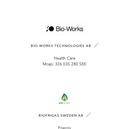
BIO-WORKS TECHNOLOGIES AB
Health Care
Mcap:
326 035 280 SEK
BIOFRIGAS SWEDEN AB
Energy