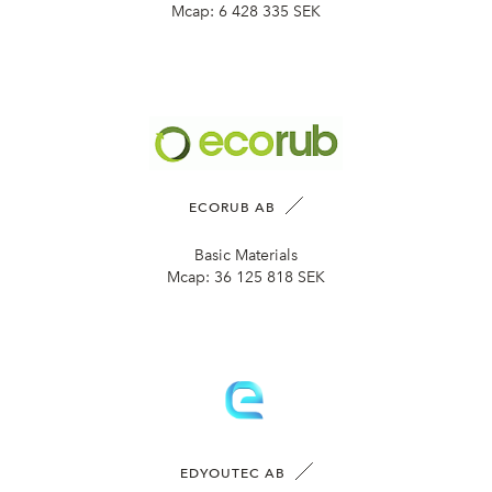
Mcap:
6 428 335 SEK
ECORUB AB
Basic Materials
Mcap:
36 125 818 SEK
EDYOUTEC AB