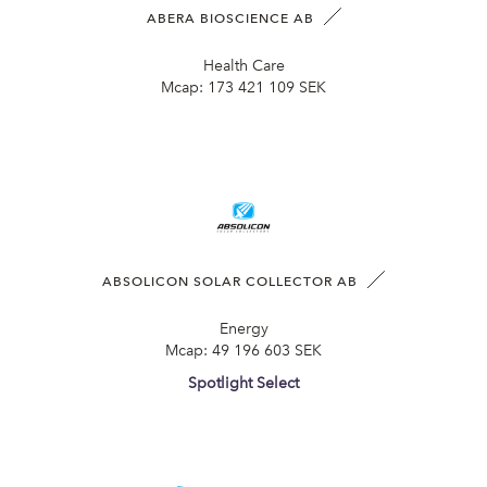
ABERA BIOSCIENCE AB
Health Care
Mcap:
173 421 109 SEK
ABSOLICON SOLAR COLLECTOR AB
Energy
Mcap:
49 196 603 SEK
Spotlight Select