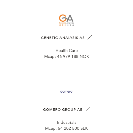
GENETIC ANALYSIS AS
Health Care
Mcap:
46 979 188 NOK
GOMERO GROUP AB
Industrials
Mcap:
54 202 500 SEK