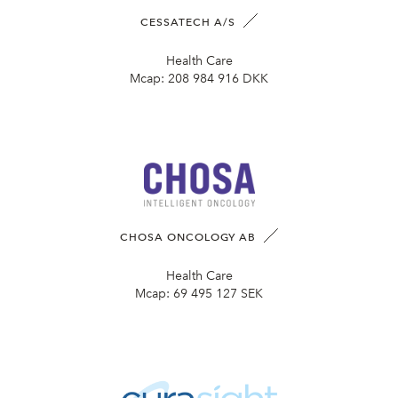
CESSATECH A/S
Health Care
Mcap:
208 984 916 DKK
CHOSA ONCOLOGY AB
Health Care
Mcap:
69 495 127 SEK