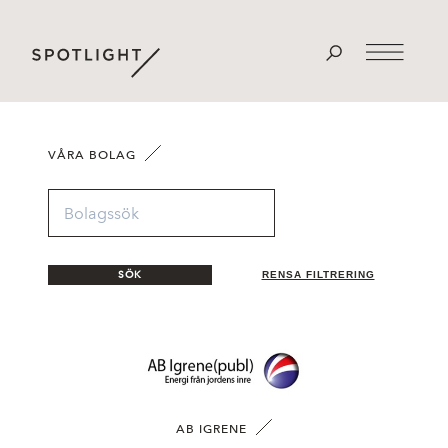
VÅRA BOLAG
SÖK
RENSA FILTRERING
AB IGRENE