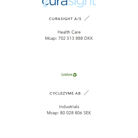
CURASIGHT A/S
Health Care
Mcap:
702 513 888 DKK
CYCLEZYME AB
Industrials
Mcap:
80 028 806 SEK