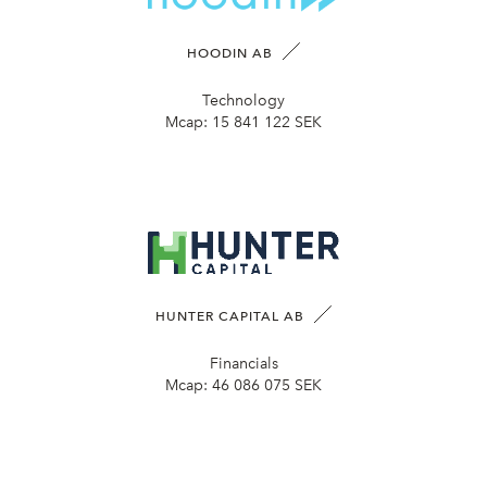
HOODIN AB
Technology
Mcap:
15 841 122 SEK
HUNTER CAPITAL AB
Financials
Mcap:
46 086 075 SEK