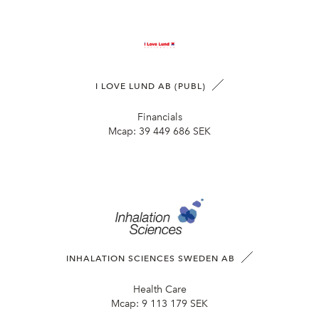
I LOVE LUND AB (PUBL)
Financials
Mcap:
39 449 686 SEK
INHALATION SCIENCES SWEDEN AB
Health Care
Mcap:
9 113 179 SEK