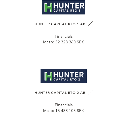
HUNTER CAPITAL RTO 1 AB
Financials
Mcap:
32 328 360 SEK
HUNTER CAPITAL RTO 2 AB
Financials
Mcap:
15 483 105 SEK