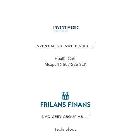
INVENT MEDIC SWEDEN AB
Health Care
Mcap:
16 587 226 SEK
INVOICERY GROUP AB
Technology