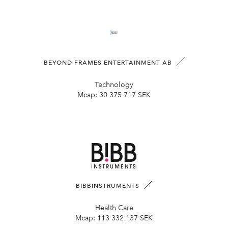
BEYOND FRAMES ENTERTAINMENT AB
Technology
Mcap:
30 375 717 SEK
BIBBINSTRUMENTS
Health Care
Mcap:
113 332 137 SEK