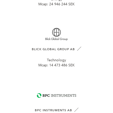
Mcap:
24 946 244 SEK
BLICK GLOBAL GROUP AB
Technology
Mcap:
14 473 486 SEK
BPC INSTRUMENTS AB