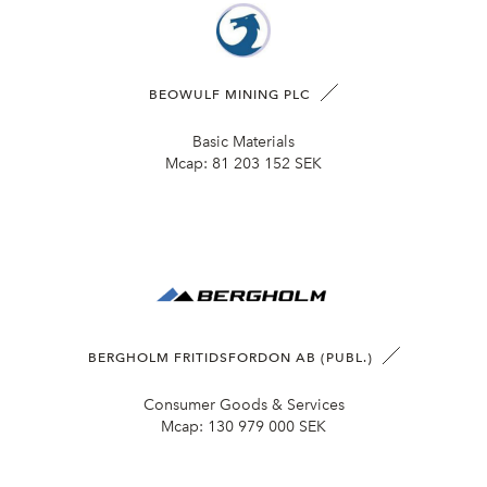
BEOWULF MINING PLC
Basic Materials
Mcap:
81 203 152 SEK
BERGHOLM FRITIDSFORDON AB (PUBL.)
Consumer Goods & Services
Mcap:
130 979 000 SEK