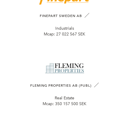
FINEPART SWEDEN AB
Industrials
Mcap:
27 022 567 SEK
FLEMING PROPERTIES AB (PUBL)
Real Estate
Mcap:
350 157 500 SEK