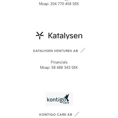
Mcap:
204 770 458 SEK
KATALYSEN VENTURES AB
Financials
Mcap:
58 488 343 SEK
KONTIGO CARE AB