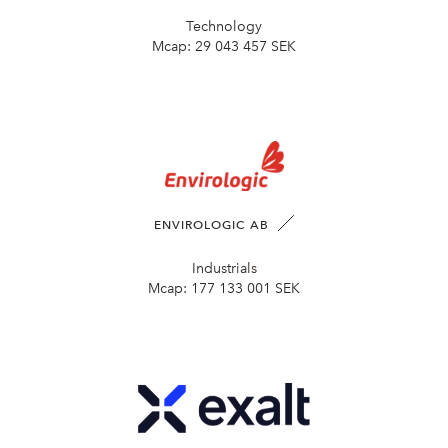
Technology
Mcap:
29 043 457 SEK
ENVIROLOGIC AB
Industrials
Mcap:
177 133 001 SEK