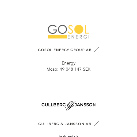
GOSOL ENERGY GROUP AB
Energy
Mcap:
49 048 147 SEK
GULLBERG & JANSSON AB