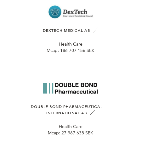
DEXTECH MEDICAL AB
Health Care
Mcap:
186 707 156 SEK
DOUBLE BOND PHARMACEUTICAL
INTERNATIONAL AB
Health Care
Mcap:
27 967 638 SEK