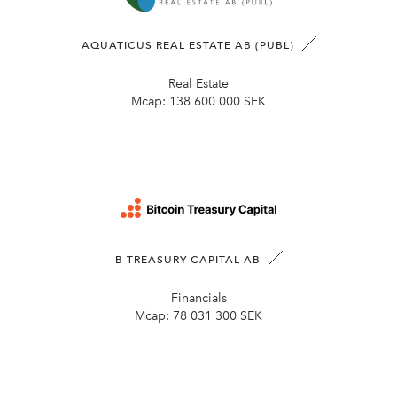
AQUATICUS REAL ESTATE AB (PUBL)
Real Estate
Mcap:
138 600 000 SEK
B TREASURY CAPITAL AB
Financials
Mcap:
78 031 300 SEK