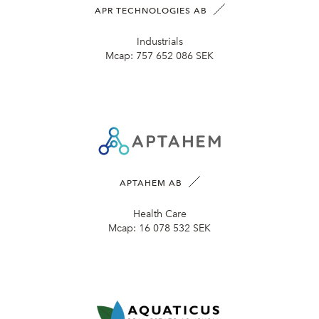
APR TECHNOLOGIES AB
Industrials
Mcap:
757 652 086 SEK
APTAHEM AB
Health Care
Mcap:
16 078 532 SEK