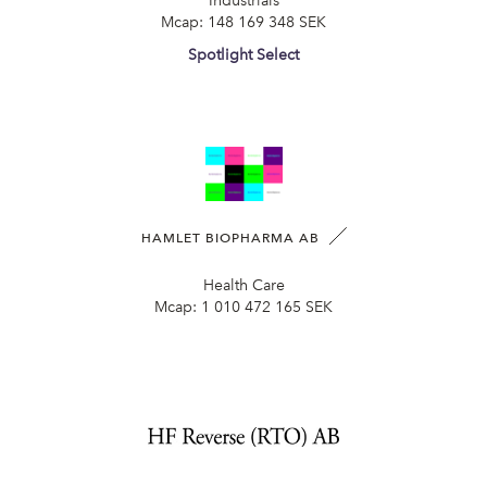
Industrials
Mcap:
148 169 348 SEK
Spotlight Select
HAMLET BIOPHARMA AB
Health Care
Mcap:
1 010 472 165 SEK