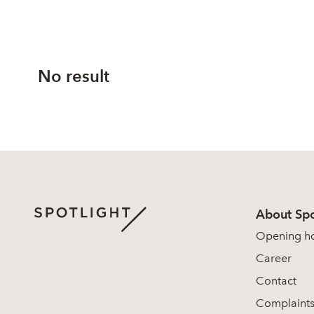
No result
About Spo
Opening h
Career
Contact
Complaint