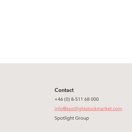
Contact
+46 (0) 8-511 68 000
info@spotlightstockmarket.com
Spotlight Group