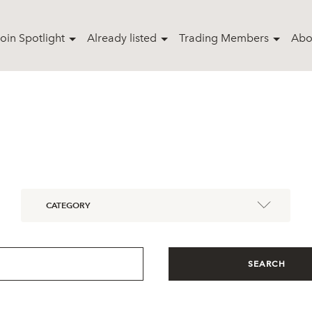
oin Spotlight
Already listed
Trading Members
Abo
CATEGORY
SEARCH