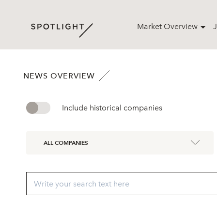
Market Overview
J
NEWS OVERVIEW
Include historical companies
ALL COMPANIES