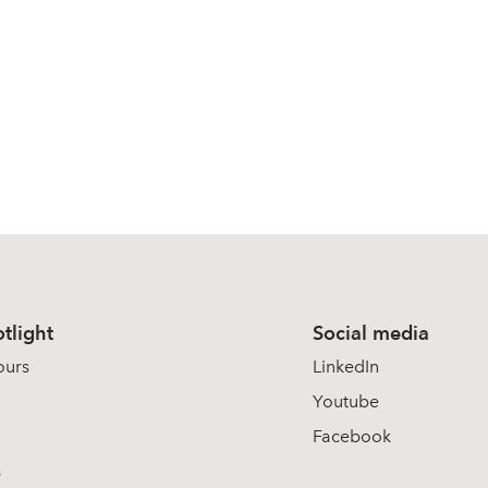
tlight
Social media
ours
LinkedIn
Youtube
Facebook
s