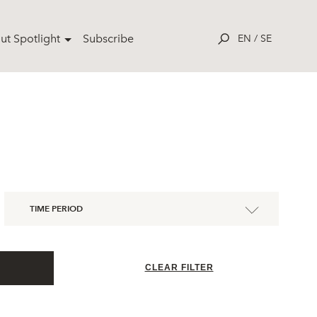
ut Spotlight
Subscribe
EN
/
SE
TIME PERIOD
CLEAR FILTER