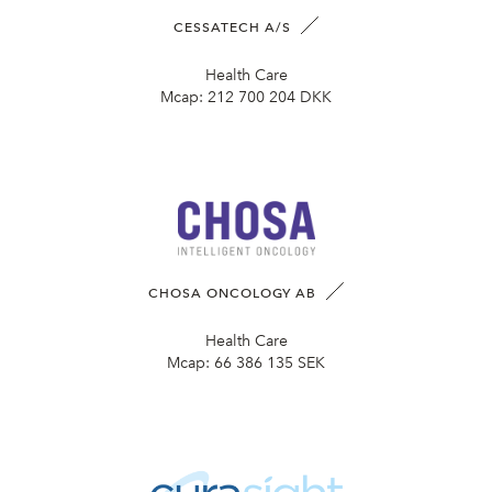
CESSATECH A/S
Health Care
Mcap:
212 700 204 DKK
CHOSA ONCOLOGY AB
Health Care
Mcap:
66 386 135 SEK