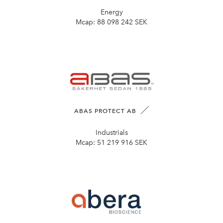
Energy
Mcap:
88 098 242 SEK
ABAS PROTECT AB
Industrials
Mcap:
51 219 916 SEK