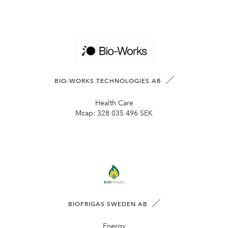
BIO-WORKS TECHNOLOGIES AB
Health Care
Mcap:
328 035 496 SEK
BIOFRIGAS SWEDEN AB
Energy