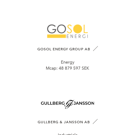
GOSOL ENERGY GROUP AB
Energy
Mcap:
48 879 597 SEK
GULLBERG & JANSSON AB