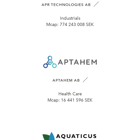
APR TECHNOLOGIES AB
Industrials
Mcap:
774 243 008 SEK
APTAHEM AB
Health Care
Mcap:
16 441 596 SEK