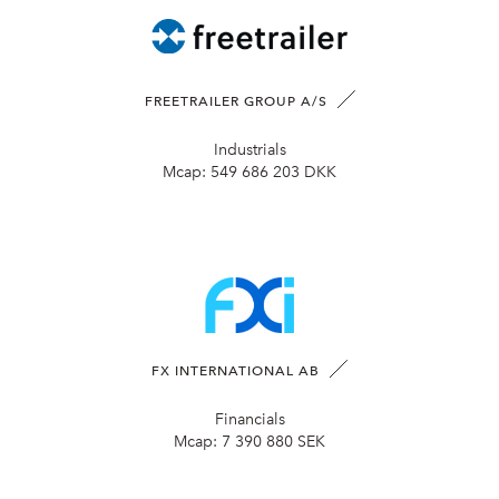
FREETRAILER GROUP A/S
Industrials
Mcap:
549 686 203 DKK
FX INTERNATIONAL AB
Financials
Mcap:
7 390 880 SEK