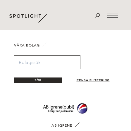
VÅRA BOLAG
SÖK
RENSA FILTRERING
AB IGRENE