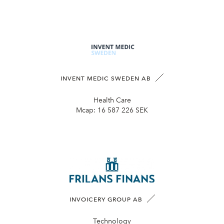
INVENT MEDIC SWEDEN AB
Health Care
Mcap:
16 587 226 SEK
INVOICERY GROUP AB
Technology