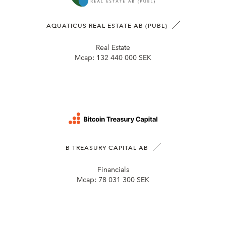
AQUATICUS REAL ESTATE AB (PUBL)
Real Estate
Mcap:
132 440 000 SEK
B TREASURY CAPITAL AB
Financials
Mcap:
78 031 300 SEK