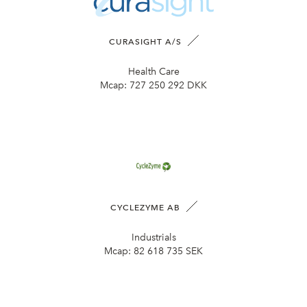
CURASIGHT A/S
Health Care
Mcap:
727 250 292 DKK
CYCLEZYME AB
Industrials
Mcap:
82 618 735 SEK