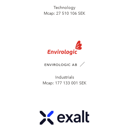
Technology
Mcap:
27 510 106 SEK
ENVIROLOGIC AB
Industrials
Mcap:
177 133 001 SEK