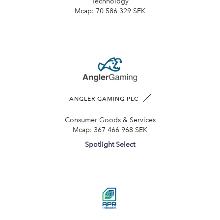
Technology
Mcap:
70 586 329 SEK
ANGLER GAMING PLC
Consumer Goods & Services
Mcap:
367 466 968 SEK
Spotlight Select