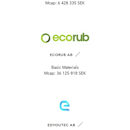
Mcap:
6 428 335 SEK
ECORUB AB
Basic Materials
Mcap:
36 125 818 SEK
EDYOUTEC AB