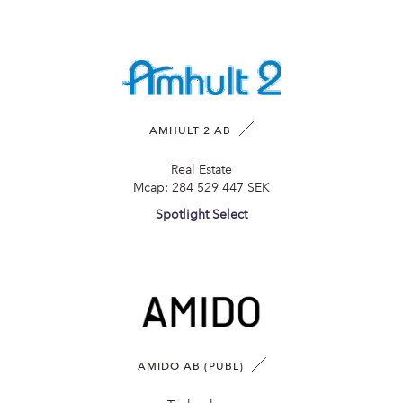
AMHULT 2 AB
Real Estate
Mcap:
284 529 447 SEK
Spotlight Select
AMIDO AB (PUBL)