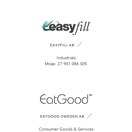
EASYFILL AB
Industrials
Mcap:
27 941 086 SEK
EATGOOD SWEDEN AB
Consumer Goods & Services