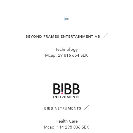
BEYOND FRAMES ENTERTAINMENT AB
Technology
Mcap:
29 816 654 SEK
BIBBINSTRUMENTS
Health Care
Mcap:
114 298 036 SEK