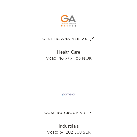
GENETIC ANALYSIS AS
Health Care
Mcap:
46 979 188 NOK
GOMERO GROUP AB
Industrials
Mcap:
54 202 500 SEK