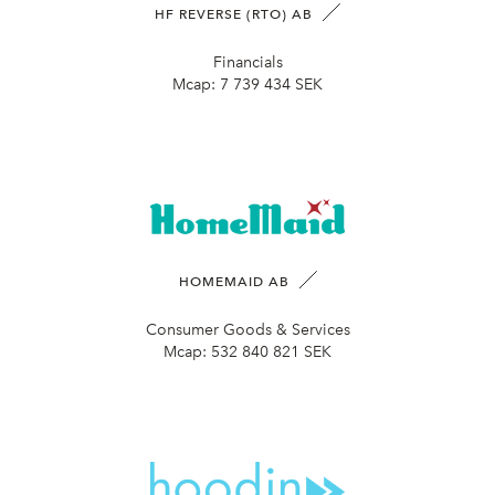
HF REVERSE (RTO) AB
Financials
Mcap:
7 739 434 SEK
HOMEMAID AB
Consumer Goods & Services
Mcap:
532 840 821 SEK