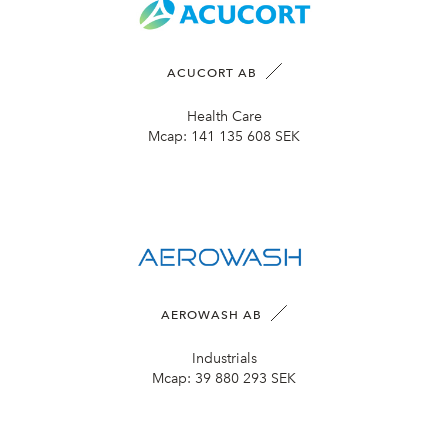
ACUCORT AB
Health Care
Mcap:
141 135 608 SEK
AEROWASH AB
Industrials
Mcap:
39 880 293 SEK