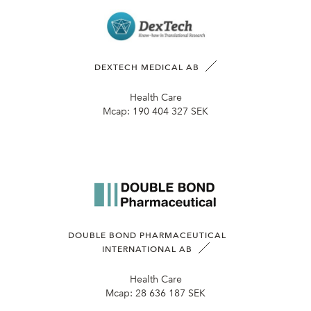
DEXTECH MEDICAL AB
Health Care
Mcap:
190 404 327 SEK
DOUBLE BOND PHARMACEUTICAL
INTERNATIONAL AB
Health Care
Mcap:
28 636 187 SEK