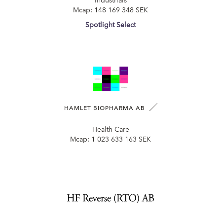
Industrials
Mcap:
148 169 348 SEK
Spotlight Select
HAMLET BIOPHARMA AB
Health Care
Mcap:
1 023 633 163 SEK