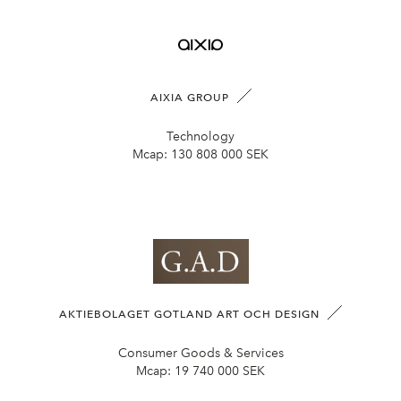
AIXIA GROUP
Technology
Mcap:
130 808 000 SEK
AKTIEBOLAGET GOTLAND ART OCH DESIGN
Consumer Goods & Services
Mcap:
19 740 000 SEK