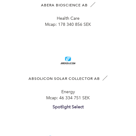
ABERA BIOSCIENCE AB
Health Care
Mcap:
178 340 856 SEK
ABSOLICON SOLAR COLLECTOR AB
Energy
Mcap:
46 334 751 SEK
Spotlight Select