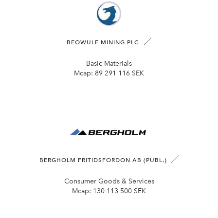
BEOWULF MINING PLC
Basic Materials
Mcap:
89 291 116 SEK
BERGHOLM FRITIDSFORDON AB (PUBL.)
Consumer Goods & Services
Mcap:
130 113 500 SEK