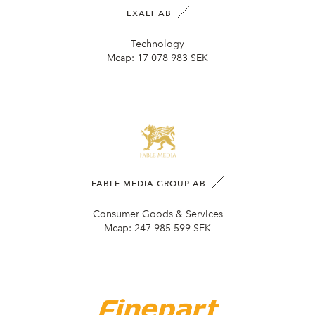
EXALT AB
Technology
Mcap:
17 078 983 SEK
FABLE MEDIA GROUP AB
Consumer Goods & Services
Mcap:
247 985 599 SEK