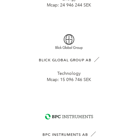
Mcap:
24 946 244 SEK
BLICK GLOBAL GROUP AB
Technology
Mcap:
15 096 746 SEK
BPC INSTRUMENTS AB