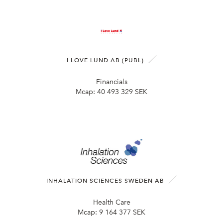
I LOVE LUND AB (PUBL)
Financials
Mcap:
40 493 329 SEK
INHALATION SCIENCES SWEDEN AB
Health Care
Mcap:
9 164 377 SEK