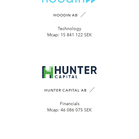
HOODIN AB
Technology
Mcap:
15 841 122 SEK
HUNTER CAPITAL AB
Financials
Mcap:
46 086 075 SEK