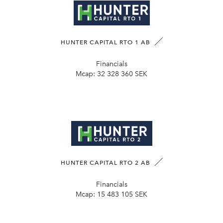
HUNTER CAPITAL RTO 1 AB
Financials
Mcap:
32 328 360 SEK
HUNTER CAPITAL RTO 2 AB
Financials
Mcap:
15 483 105 SEK