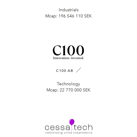
Industrials
Mcap:
196 546 110 SEK
C100 AB
Technology
Mcap:
22 770 000 SEK