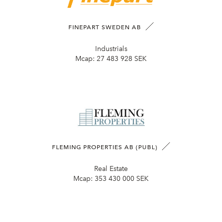
FINEPART SWEDEN AB
Industrials
Mcap:
27 483 928 SEK
FLEMING PROPERTIES AB (PUBL)
Real Estate
Mcap:
353 430 000 SEK