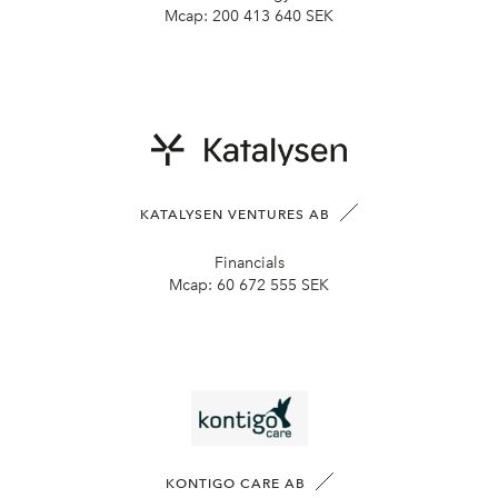
Mcap:
200 413 640 SEK
KATALYSEN VENTURES AB
Financials
Mcap:
60 672 555 SEK
KONTIGO CARE AB