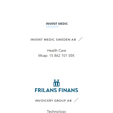
INVENT MEDIC SWEDEN AB
Health Care
Mcap:
15 862 101 SEK
INVOICERY GROUP AB
Technology