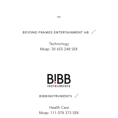
BEYOND FRAMES ENTERTAINMENT AB
Technology
Mcap:
30 655 248 SEK
BIBBINSTRUMENTS
Health Care
Mcap:
111 078 373 SEK