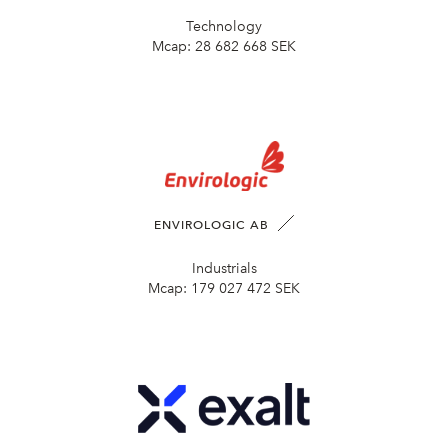
Technology
Mcap:
28 682 668 SEK
ENVIROLOGIC AB
Industrials
Mcap:
179 027 472 SEK