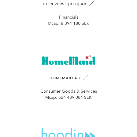
HF REVERSE (RTO) AB
Financials
Mcap:
8 394 180 SEK
HOMEMAID AB
Consumer Goods & Services
Mcap:
524 489 084 SEK