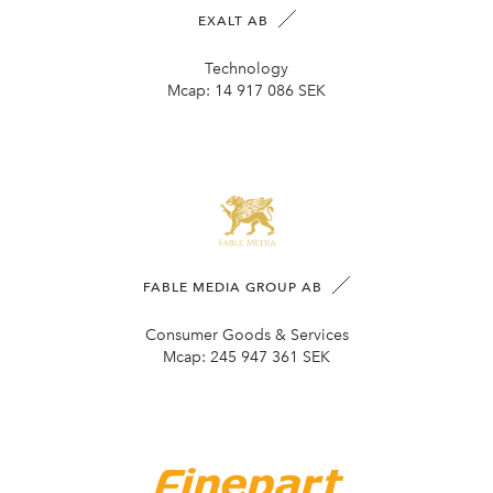
EXALT AB
Technology
Mcap:
14 917 086 SEK
FABLE MEDIA GROUP AB
Consumer Goods & Services
Mcap:
245 947 361 SEK