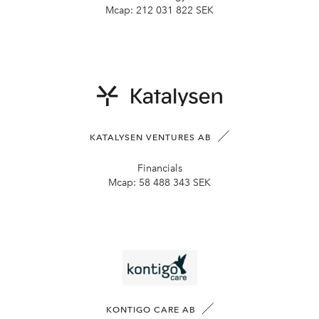
Mcap:
212 031 822 SEK
KATALYSEN VENTURES AB
Financials
Mcap:
58 488 343 SEK
KONTIGO CARE AB