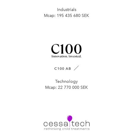
Industrials
Mcap:
195 435 680 SEK
C100 AB
Technology
Mcap:
22 770 000 SEK