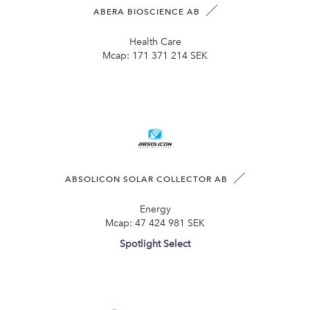
ABERA BIOSCIENCE AB
Health Care
Mcap:
171 371 214 SEK
ABSOLICON SOLAR COLLECTOR AB
Energy
Mcap:
47 424 981 SEK
Spotlight Select