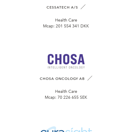
CESSATECH A/S
Health Care
Mcap:
201 554 341 DKK
CHOSA ONCOLOGY AB
Health Care
Mcap:
70 226 655 SEK