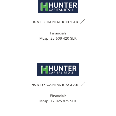
HUNTER CAPITAL RTO 1 AB
Financials
Mcap:
25 608 420 SEK
HUNTER CAPITAL RTO 2 AB
Financials
Mcap:
17 026 875 SEK