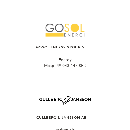
GOSOL ENERGY GROUP AB
Energy
Mcap:
49 048 147 SEK
GULLBERG & JANSSON AB