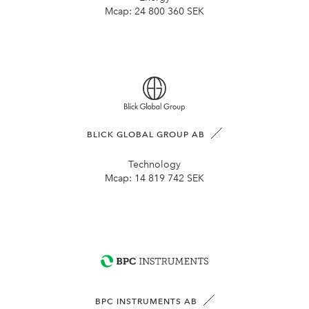
Mcap:
24 800 360 SEK
BLICK GLOBAL GROUP AB
Technology
Mcap:
14 819 742 SEK
BPC INSTRUMENTS AB