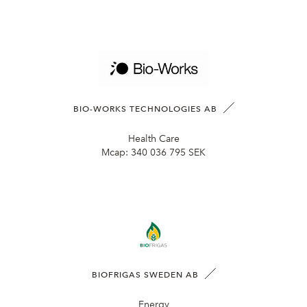
BIO-WORKS TECHNOLOGIES AB
Health Care
Mcap:
340 036 795 SEK
BIOFRIGAS SWEDEN AB
Energy