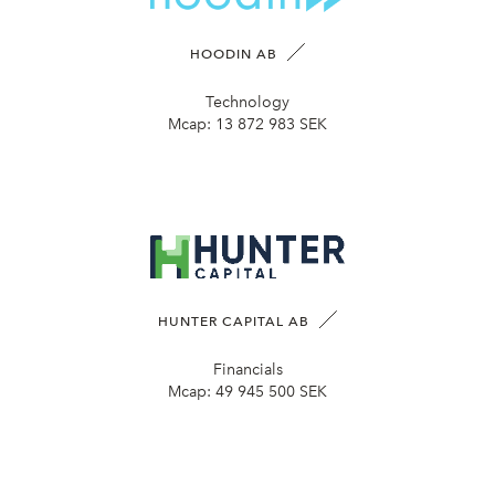
HOODIN AB
Technology
Mcap:
13 872 983 SEK
HUNTER CAPITAL AB
Financials
Mcap:
49 945 500 SEK