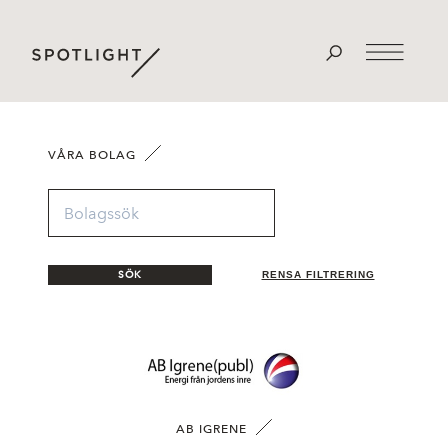
VÅRA BOLAG
SÖK
RENSA FILTRERING
AB IGRENE