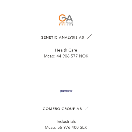
GENETIC ANALYSIS AS
Health Care
Mcap:
44 906 577 NOK
GOMERO GROUP AB
Industrials
Mcap:
55 976 400 SEK