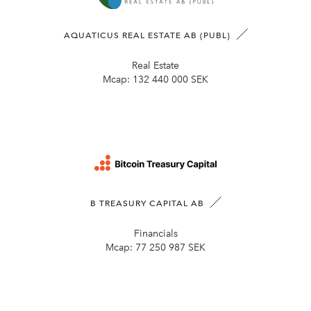
AQUATICUS REAL ESTATE AB (PUBL)
Real Estate
Mcap:
132 440 000 SEK
B TREASURY CAPITAL AB
Financials
Mcap:
77 250 987 SEK