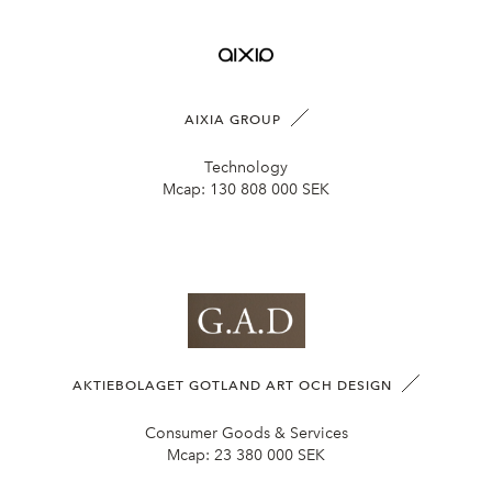
AIXIA GROUP
Technology
Mcap:
130 808 000 SEK
AKTIEBOLAGET GOTLAND ART OCH DESIGN
Consumer Goods & Services
Mcap:
23 380 000 SEK