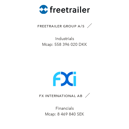
FREETRAILER GROUP A/S
Industrials
Mcap:
558 396 020 DKK
FX INTERNATIONAL AB
Financials
Mcap:
8 469 840 SEK