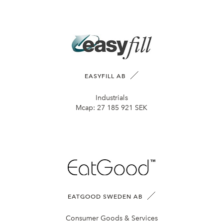
EASYFILL AB
Industrials
Mcap:
27 185 921 SEK
EATGOOD SWEDEN AB
Consumer Goods & Services