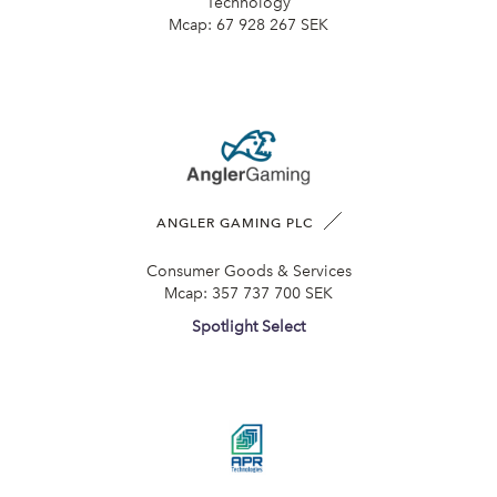
Technology
Mcap:
67 928 267 SEK
ANGLER GAMING PLC
Consumer Goods & Services
Mcap:
357 737 700 SEK
Spotlight Select