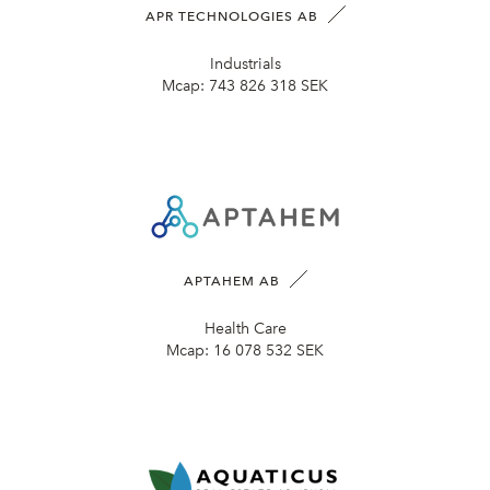
APR TECHNOLOGIES AB
Industrials
Mcap:
743 826 318 SEK
APTAHEM AB
Health Care
Mcap:
16 078 532 SEK