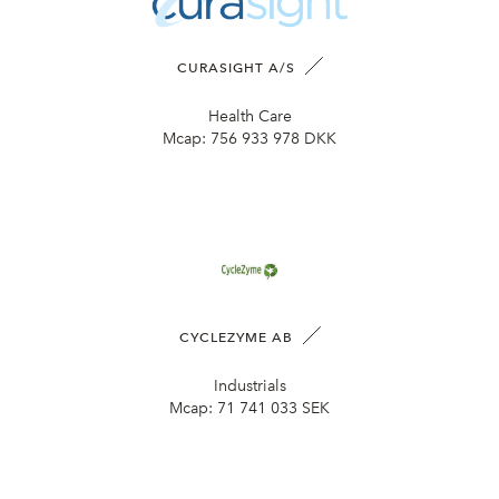
CURASIGHT A/S
Health Care
Mcap:
756 933 978 DKK
CYCLEZYME AB
Industrials
Mcap:
71 741 033 SEK