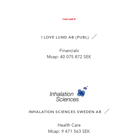
I LOVE LUND AB (PUBL)
Financials
Mcap:
40 075 872 SEK
INHALATION SCIENCES SWEDEN AB
Health Care
Mcap:
9 471 563 SEK