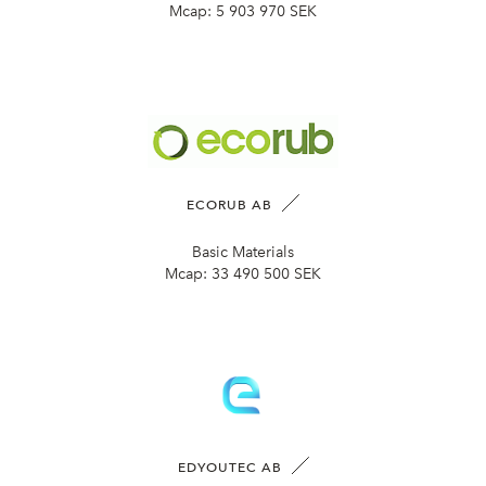
Mcap:
5 903 970 SEK
ECORUB AB
Basic Materials
Mcap:
33 490 500 SEK
EDYOUTEC AB