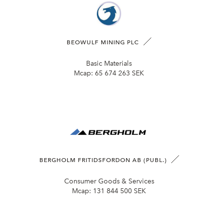
BEOWULF MINING PLC
Basic Materials
Mcap:
65 674 263 SEK
BERGHOLM FRITIDSFORDON AB (PUBL.)
Consumer Goods & Services
Mcap:
131 844 500 SEK