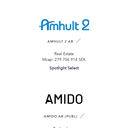
AMHULT 2 AB
Real Estate
Mcap:
279 706 914 SEK
Spotlight Select
AMIDO AB (PUBL)