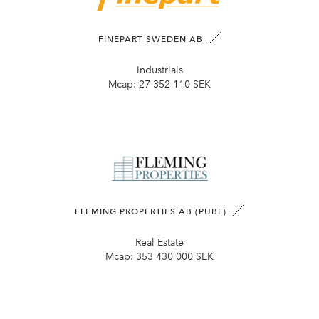
FINEPART SWEDEN AB
Industrials
Mcap:
27 352 110 SEK
FLEMING PROPERTIES AB (PUBL)
Real Estate
Mcap:
353 430 000 SEK