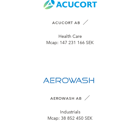
ACUCORT AB
Health Care
Mcap:
147 231 166 SEK
AEROWASH AB
Industrials
Mcap:
38 852 450 SEK