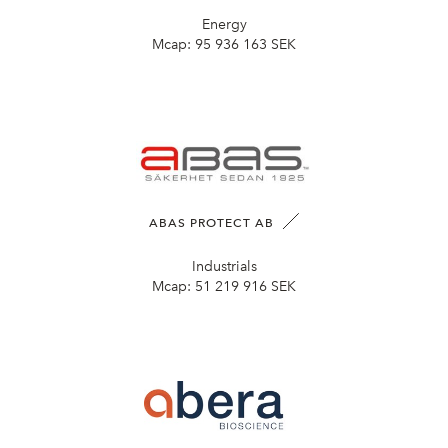
Energy
Mcap:
95 936 163 SEK
ABAS PROTECT AB
Industrials
Mcap:
51 219 916 SEK