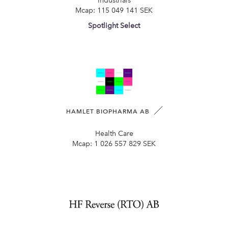
Industrials
Mcap:
115 049 141 SEK
Spotlight Select
HAMLET BIOPHARMA AB
Health Care
Mcap:
1 026 557 829 SEK