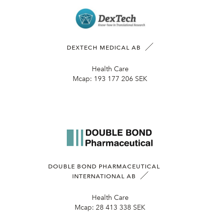
DEXTECH MEDICAL AB
Health Care
Mcap:
193 177 206 SEK
DOUBLE BOND PHARMACEUTICAL
INTERNATIONAL AB
Health Care
Mcap:
28 413 338 SEK