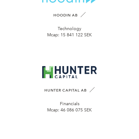
HOODIN AB
Technology
Mcap:
15 841 122 SEK
HUNTER CAPITAL AB
Financials
Mcap:
46 086 075 SEK