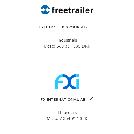
FREETRAILER GROUP A/S
Industrials
Mcap:
560 331 535 DKK
FX INTERNATIONAL AB
Financials
Mcap:
7 354 914 SEK