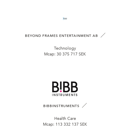
BEYOND FRAMES ENTERTAINMENT AB
Technology
Mcap:
30 375 717 SEK
BIBBINSTRUMENTS
Health Care
Mcap:
113 332 137 SEK