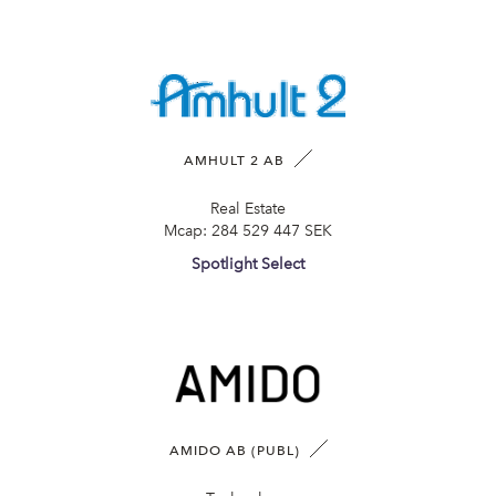
AMHULT 2 AB
Real Estate
Mcap:
284 529 447 SEK
Spotlight Select
AMIDO AB (PUBL)