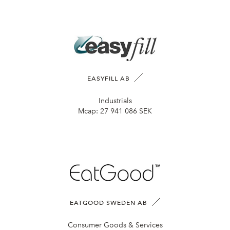
EASYFILL AB
Industrials
Mcap:
27 941 086 SEK
EATGOOD SWEDEN AB
Consumer Goods & Services