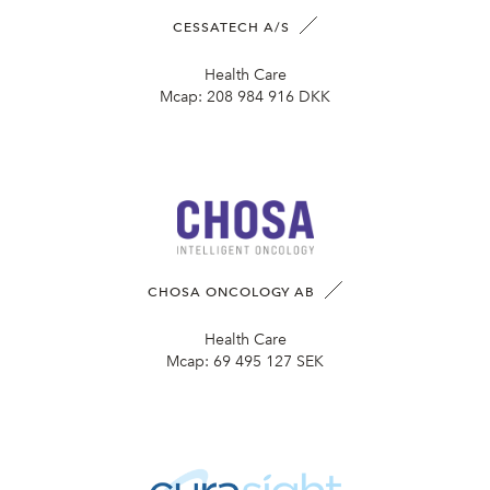
CESSATECH A/S
Health Care
Mcap:
208 984 916 DKK
CHOSA ONCOLOGY AB
Health Care
Mcap:
69 495 127 SEK