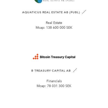
AQUATICUS REAL ESTATE AB (PUBL)
Real Estate
Mcap:
138 600 000 SEK
B TREASURY CAPITAL AB
Financials
Mcap:
78 031 300 SEK