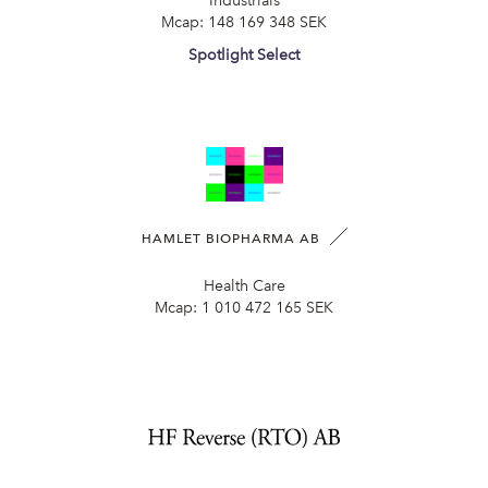
Industrials
Mcap:
148 169 348 SEK
Spotlight Select
HAMLET BIOPHARMA AB
Health Care
Mcap:
1 010 472 165 SEK