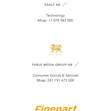
EXALT AB
Technology
Mcap:
17 078 983 SEK
FABLE MEDIA GROUP AB
Consumer Goods & Services
Mcap:
241 191 473 SEK