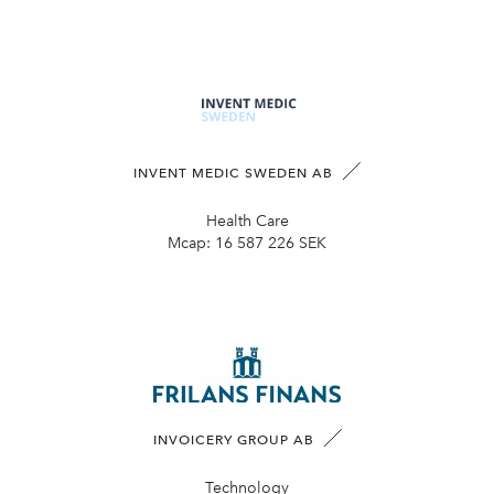
INVENT MEDIC SWEDEN AB
Health Care
Mcap:
16 587 226 SEK
INVOICERY GROUP AB
Technology