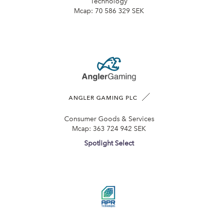
Technology
Mcap:
70 586 329 SEK
ANGLER GAMING PLC
Consumer Goods & Services
Mcap:
363 724 942 SEK
Spotlight Select