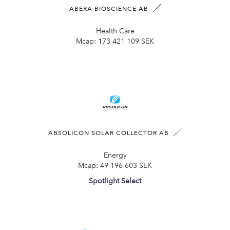
ABERA BIOSCIENCE AB
Health Care
Mcap:
173 421 109 SEK
ABSOLICON SOLAR COLLECTOR AB
Energy
Mcap:
49 196 603 SEK
Spotlight Select