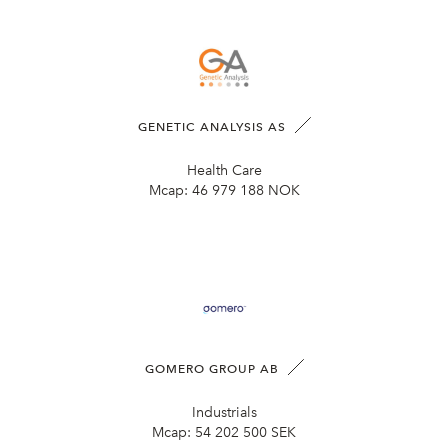
GENETIC ANALYSIS AS
Health Care
Mcap:
46 979 188 NOK
GOMERO GROUP AB
Industrials
Mcap:
54 202 500 SEK