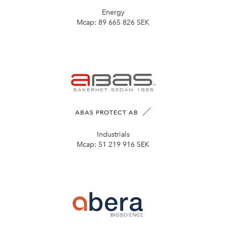
Energy
Mcap:
89 665 826 SEK
ABAS PROTECT AB
Industrials
Mcap:
51 219 916 SEK