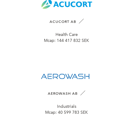
ACUCORT AB
Health Care
Mcap:
144 417 832 SEK
AEROWASH AB
Industrials
Mcap:
40 599 783 SEK