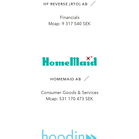
HF REVERSE (RTO) AB
Financials
Mcap:
9 317 540 SEK
HOMEMAID AB
Consumer Goods & Services
Mcap:
531 170 473 SEK