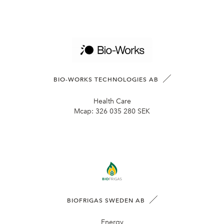
BIO-WORKS TECHNOLOGIES AB
Health Care
Mcap:
326 035 280 SEK
BIOFRIGAS SWEDEN AB
Energy