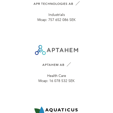
APR TECHNOLOGIES AB
Industrials
Mcap:
757 652 086 SEK
APTAHEM AB
Health Care
Mcap:
16 078 532 SEK