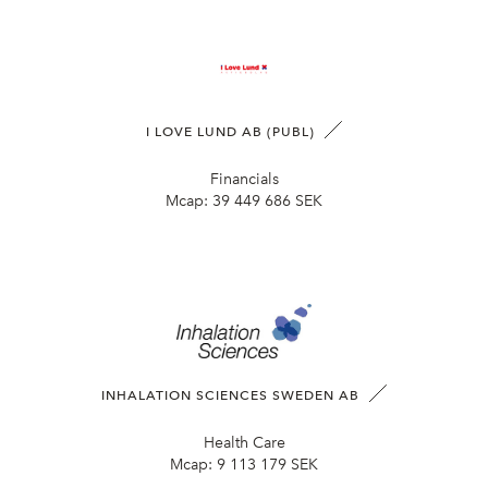
I LOVE LUND AB (PUBL)
Financials
Mcap:
39 449 686 SEK
INHALATION SCIENCES SWEDEN AB
Health Care
Mcap:
9 113 179 SEK