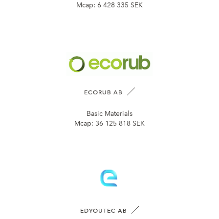
Mcap:
6 428 335 SEK
ECORUB AB
Basic Materials
Mcap:
36 125 818 SEK
EDYOUTEC AB