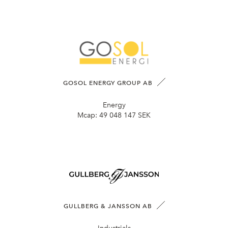
GOSOL ENERGY GROUP AB
Energy
Mcap:
49 048 147 SEK
GULLBERG & JANSSON AB