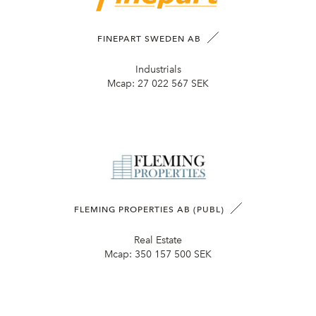
FINEPART SWEDEN AB
Industrials
Mcap:
27 022 567 SEK
FLEMING PROPERTIES AB (PUBL)
Real Estate
Mcap:
350 157 500 SEK