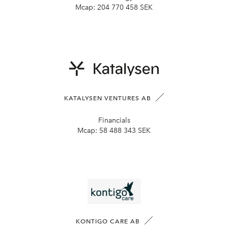
Mcap:
204 770 458 SEK
KATALYSEN VENTURES AB
Financials
Mcap:
58 488 343 SEK
KONTIGO CARE AB