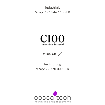
Industrials
Mcap:
196 546 110 SEK
C100 AB
Technology
Mcap:
22 770 000 SEK