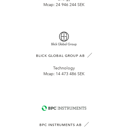
Mcap:
24 946 244 SEK
BLICK GLOBAL GROUP AB
Technology
Mcap:
14 473 486 SEK
BPC INSTRUMENTS AB