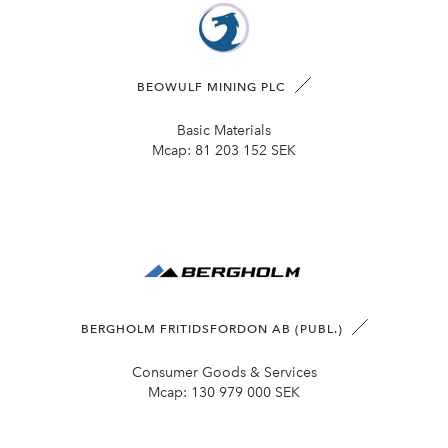
BEOWULF MINING PLC
Basic Materials
Mcap:
81 203 152 SEK
BERGHOLM FRITIDSFORDON AB (PUBL.)
Consumer Goods & Services
Mcap:
130 979 000 SEK