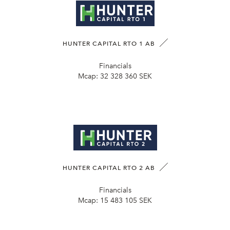
HUNTER CAPITAL RTO 1 AB
Financials
Mcap:
32 328 360 SEK
HUNTER CAPITAL RTO 2 AB
Financials
Mcap:
15 483 105 SEK