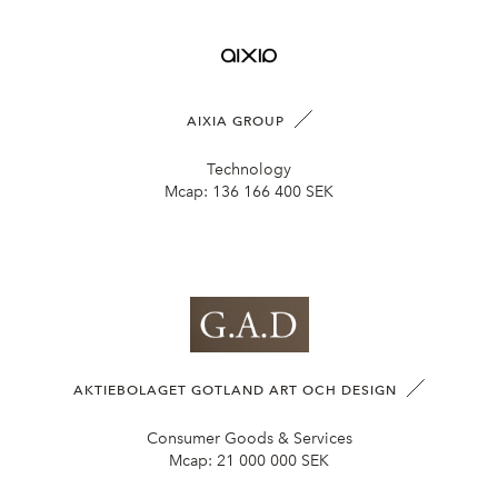
AIXIA GROUP
Technology
Mcap:
136 166 400 SEK
AKTIEBOLAGET GOTLAND ART OCH DESIGN
Consumer Goods & Services
Mcap:
21 000 000 SEK