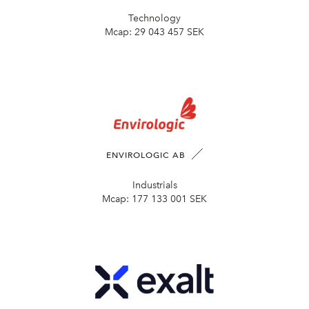
Technology
Mcap:
29 043 457 SEK
ENVIROLOGIC AB
Industrials
Mcap:
177 133 001 SEK