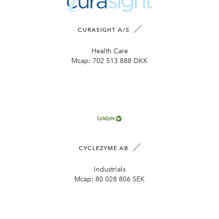
CURASIGHT A/S
Health Care
Mcap:
702 513 888 DKK
CYCLEZYME AB
Industrials
Mcap:
80 028 806 SEK