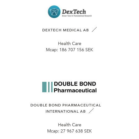
DEXTECH MEDICAL AB
Health Care
Mcap:
186 707 156 SEK
DOUBLE BOND PHARMACEUTICAL
INTERNATIONAL AB
Health Care
Mcap:
27 967 638 SEK