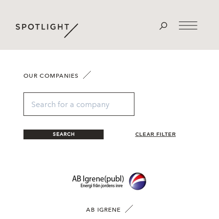
OUR COMPANIES
SEARCH
CLEAR FILTER
AB IGRENE