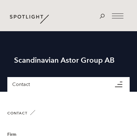
Scandinavian Astor Group AB
Contact
CONTACT
Firm