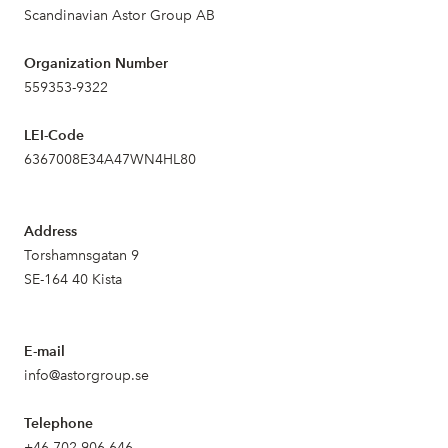
Scandinavian Astor Group AB
Organization Number
559353-9322
LEI-Code
6367008E34A47WN4HL80
Address
Torshamnsgatan 9
SE-164 40 Kista
E-mail
info@astorgroup.se
Telephone
+46 702 906 646