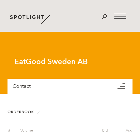
EatGood Sweden AB
Contact
ORDERBOOK
#
Volume
Bid
Ask