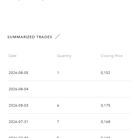
SUMMARIZED TRADES
Date
Quantity
Closing Price
2026-08-05
1
0,152
2026-08-04
2026-08-03
6
0,175
2026-07-31
7
0,168