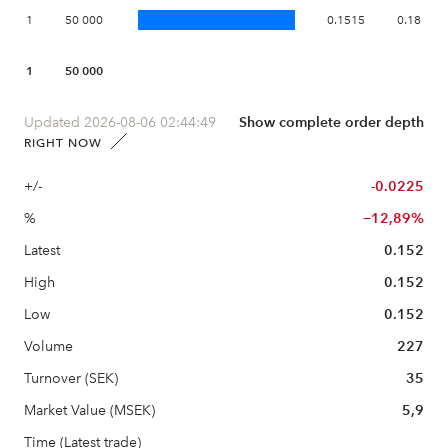
1
50 000
0.1515
0.18
1
50 000
Updated 2026-08-06 02:44:49
Show complete order depth
RIGHT NOW
+/-
-0.0225
%
−12,89%
Latest
0.152
High
0.152
Low
0.152
Volume
227
Turnover (SEK)
35
Market Value (MSEK)
5,9
Time (Latest trade)