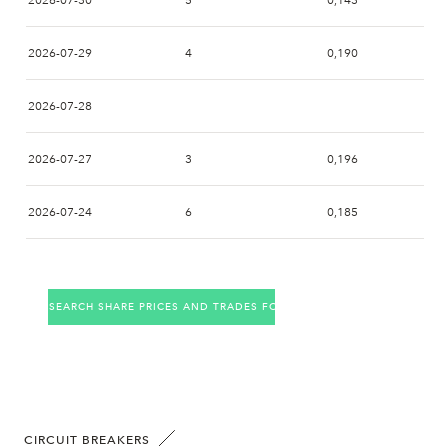
2026-07-30
5
0,143
2026-07-29
4
0,190
2026-07-28
2026-07-27
3
0,196
2026-07-24
6
0,185
2026-07-23
1
0,161
SEARCH SHARE PRICES AND TRADES FOR THE COMPANY
2026-07-22
1
0,140
2026-07-21
1
0,180
2026-07-20
3
0,199
CIRCUIT BREAKERS