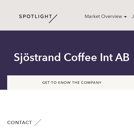
Market Overview
J
Sjöstrand Coffee Int AB
GET TO KNOW THE COMPANY
CONTACT