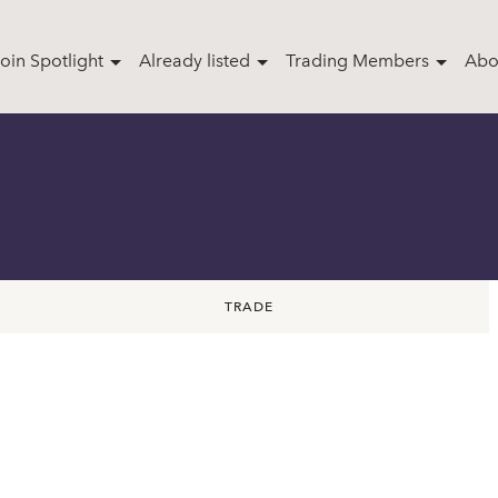
oin Spotlight
Already listed
Trading Members
Abo
TRADE