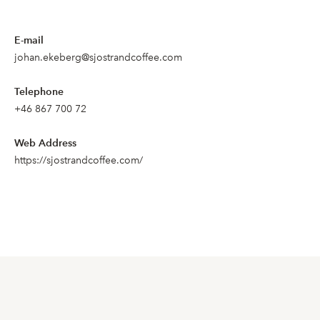
E-mail
johan.ekeberg@sjostrandcoffee.com
Telephone
+46 867 700 72
Web Address
https://sjostrandcoffee.com/