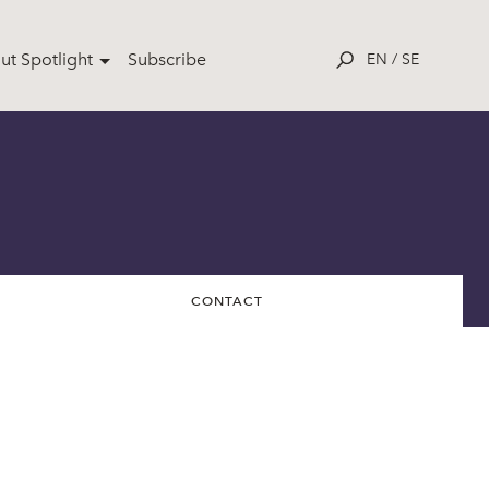
ut Spotlight
Subscribe
EN
/
SE
CONTACT