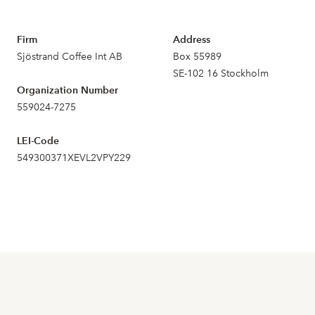
Firm
Address
Sjöstrand Coffee Int AB
Box 55989
SE-102 16 Stockholm
Organization Number
559024-7275
LEI-Code
549300371XEVL2VPY229