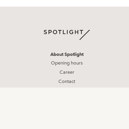
About Spotlight
Opening hours
Career
Contact
Complaints
Whistleblowing
Social media
LinkedIn