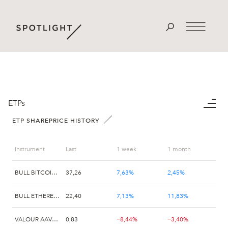
ETPs
ETP SHAREPRICE HISTORY
Instrument
Last
1 week
1 month
BULL BITCOIN X2 VALOUR
37,26
7,63%
2,45%
BULL ETHEREUM X2 VALOUR
22,40
7,13%
11,83%
VALOUR AAVE (AAVE) SEK
0,83
−8,44%
−3,40%