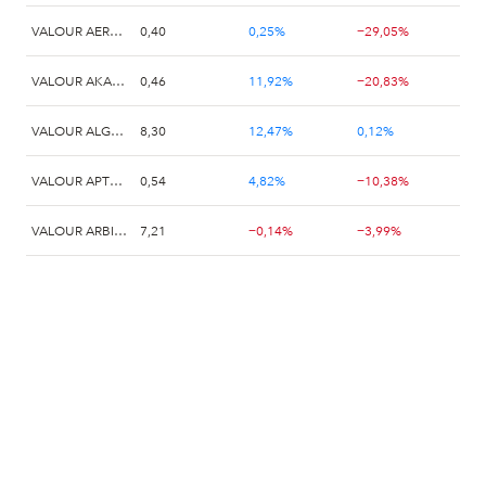
VALOUR AERODROME (AERO) SEK
0,40
0,25%
−29,05%
VALOUR AKASH (AKT) SEK
0,46
11,92%
−20,83%
VALOUR ALGORAND (ALGO) SEK
8,30
12,47%
0,12%
VALOUR APTOS (APT) SEK
0,54
4,82%
−10,38%
VALOUR ARBITRUM (ARB) SEK
7,21
−0,14%
−3,99%
VALOUR ARWEAVE (AR) SEK
0,00
4,38%
−12,11%
VALOUR ASI (FET) SEK
0,12
−5,43%
−22,29%
Valour Avalanche (AVAX) SEK
0,55
0,00%
−6,27%
Valour Binance (BNB) SEK
5,32
−1,66%
−0,75%
Valour Bitcoin (BTC) Zero EUR
56,45
3,39%
1,53%